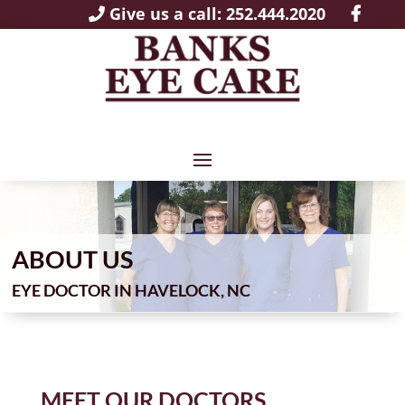
Give us a call: 252.444.2020
ABOUT US
EYE DOCTOR IN HAVELOCK, NC
MEET OUR DOCTORS