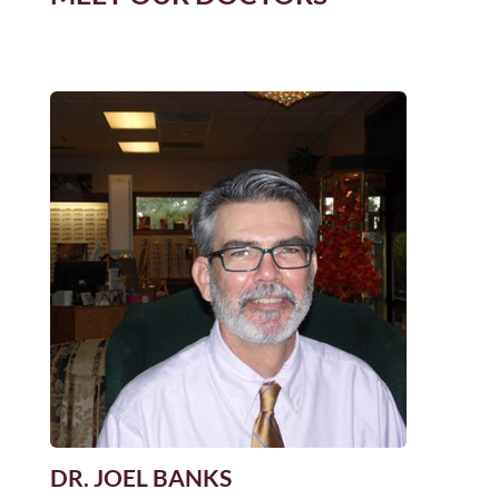
DR. JOEL BANKS