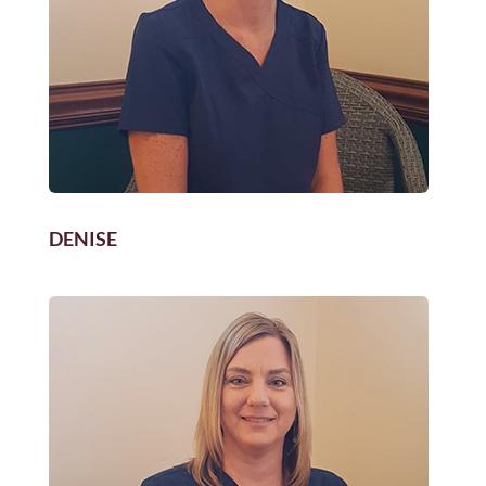
DENISE