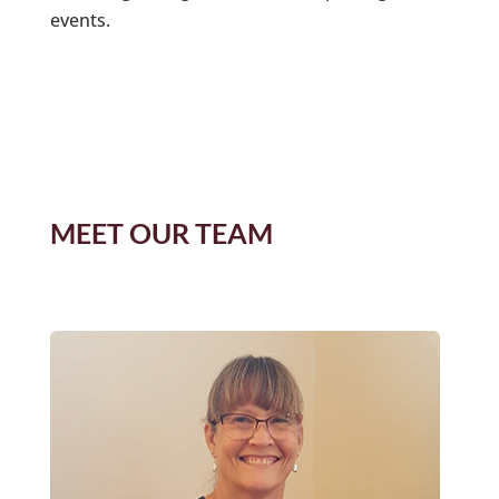
events.
MEET OUR TEAM