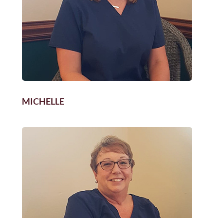
MICHELLE