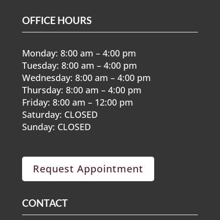
OFFICE HOURS
Monday: 8:00 am – 4:00 pm
Tuesday: 8:00 am – 4:00 pm
Wednesday: 8:00 am – 4:00 pm
Thursday: 8:00 am – 4:00 pm
Friday: 8:00 am – 12:00 pm
Saturday: CLOSED
Sunday: CLOSED
Request Appointment
CONTACT