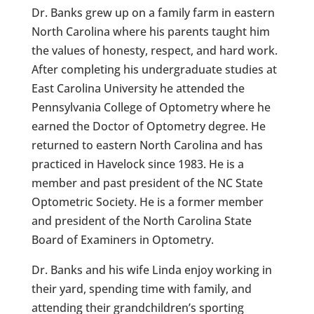
Dr. Banks grew up on a family farm in eastern
North Carolina where his parents taught him
the values of honesty, respect, and hard work.
After completing his undergraduate studies at
East Carolina University he attended the
Pennsylvania College of Optometry where he
earned the Doctor of Optometry degree. He
returned to eastern North Carolina and has
practiced in Havelock since 1983. He is a
member and past president of the NC State
Optometric Society. He is a former member
and president of the North Carolina State
Board of Examiners in Optometry.
Dr. Banks and his wife Linda enjoy working in
their yard, spending time with family, and
attending their grandchildren’s sporting