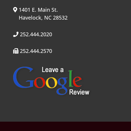
1401 E. Main St.
Havelock, NC 28532
252.444.2020
252.444.2570