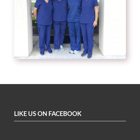
LIKE US ON FACEBOOK