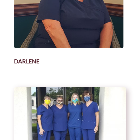
DARLENE