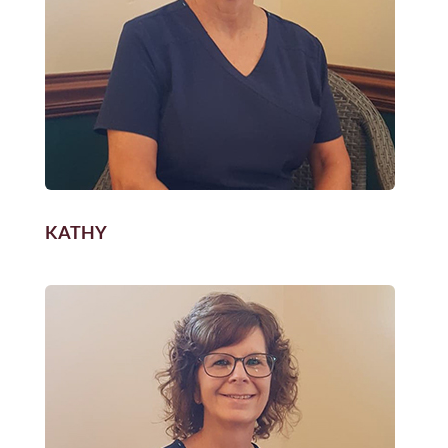
KATHY