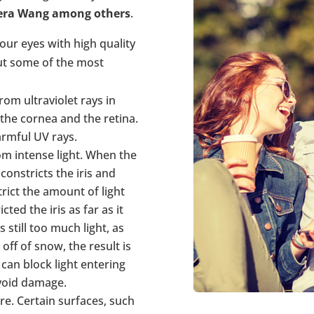
Vera Wang among others
.
our eyes with high quality
ut some of the most
om ultraviolet rays in
 the cornea and the retina.
rmful UV rays.
m intense light. When the
 constricts the iris and
rict the amount of light
ted the iris as far as it
s still too much light, as
off of snow, the result is
can block light entering
avoid damage.
re. Certain surfaces, such