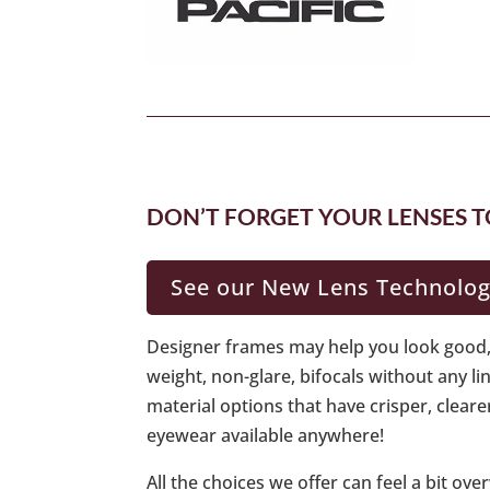
DON’T FORGET YOUR LENSES T
See our New Lens Technolo
Designer frames may help you look good, 
weight, non-glare, bifocals without any l
material options that have crisper, cleare
eyewear available anywhere!
All the choices we offer can feel a bit o