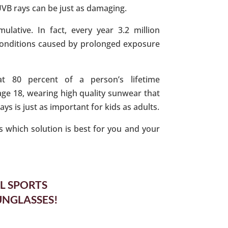
UVB rays can be just as damaging.
ulative. In fact, every year 3.2 million
conditions caused by prolonged exposure
at 80 percent of a person’s lifetime
ge 18, wearing high quality sunwear that
s is just as important for kids as adults.
 which solution is best for you and your
L SPORTS
UNGLASSES!