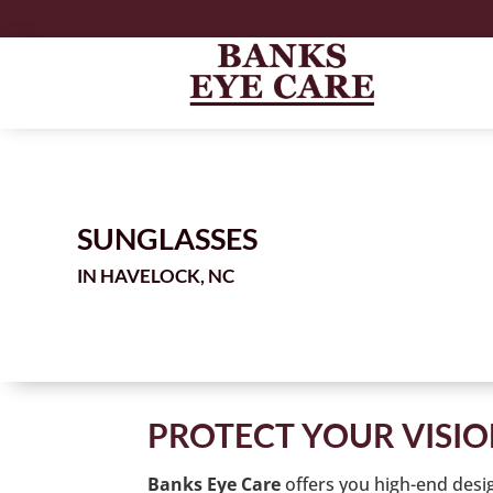
SUNGLASSES
IN
PROTECT YOUR VISI
offers you high-end desi