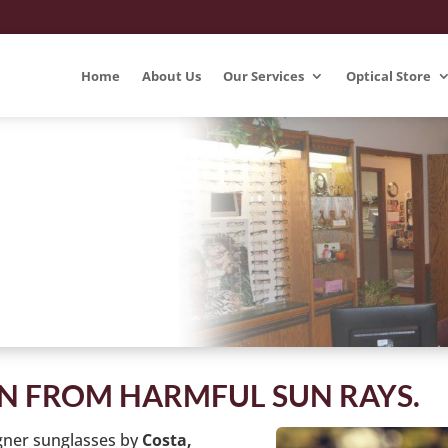
Home
About Us
Our Services
Optical Store
ON FROM HARMFUL SUN RAYS.
gner sunglasses by
Costa,