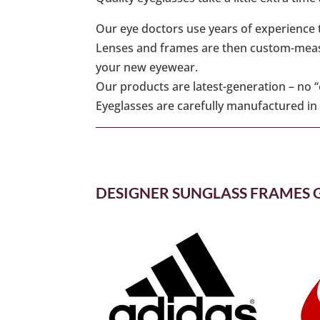
Our eye doctors use years of experience t
Lenses and frames are then custom-measur
your new eyewear.
Our products are latest-generation – no 
Eyeglasses are carefully manufactured in a
DESIGNER SUNGLASS FRAMES 