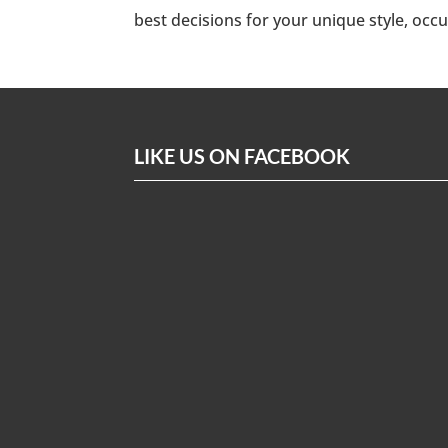
best decisions for your unique style, occ
LIKE US ON FACEBOOK