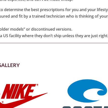
o determine the best prescriptions for you and your lifesty
ed and fit by a trained technician who is thinking of your
“older models” or discontinued versions.
 US facility where they don’t ship unless they are just right
GALLERY