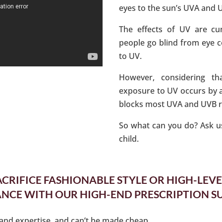
eyes to the sun’s UVA and 
The effects of UV are cum
people go blind from eye 
to UV.
However, considering th
exposure to UV occurs by a
blocks most UVA and UVB ray
So what can you do? Ask us
child.
ACRIFICE FASHIONABLE STYLE OR HIGH-LEVE
CE WITH OUR HIGH-END PRESCRIPTION S
e and expertise, and can’t be made cheap.