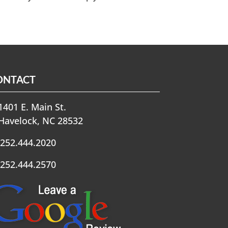
ONTACT
401 E. Main St.
Havelock, NC 28532
252.444.2020
252.444.2570