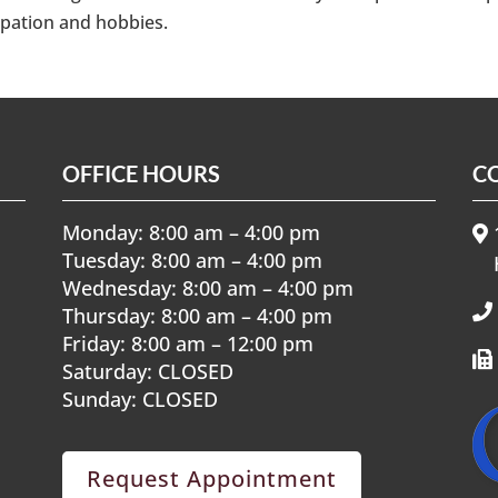
upation and hobbies.
OFFICE HOURS
C
Monday: 8:00 am – 4:00 pm
1
Tuesday: 8:00 am – 4:00 pm
Wednesday: 8:00 am – 4:00 pm
Thursday: 8:00 am – 4:00 pm
Friday: 8:00 am – 12:00 pm
Saturday: CLOSED
Sunday: CLOSED
Request Appointment