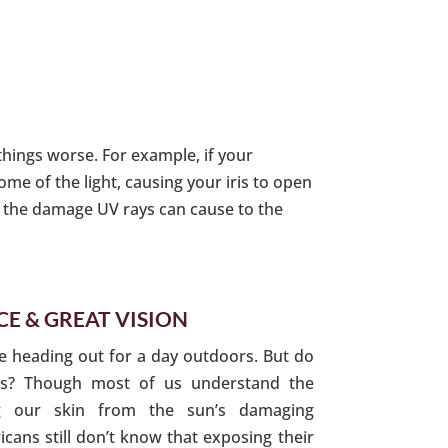
things worse. For example, if your
me of the light, causing your iris to open
ng the damage UV rays can cause to the
E & GREAT VISION
e heading out for a day outdoors. But do
es? Though most of us understand the
ng our skin from the sun’s damaging
icans still don’t know that exposing their