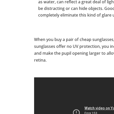
as water, can reflect a great deal of lig
be distracting or can hide objects. Go
completely eliminate this kind of glare 
When you buy a pair of cheap sunglasses, 
sunglasses offer no UV protection, you in
and make the pupil opening larger to allo
retina.