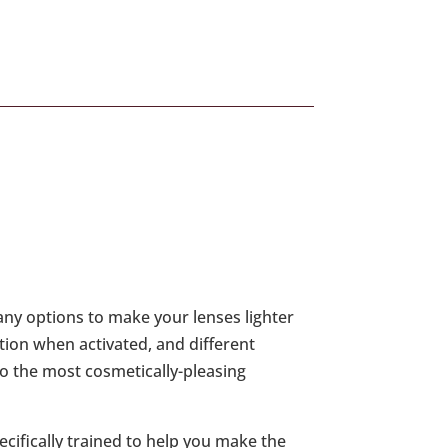
any options to make your lenses lighter
ction when activated, and different
lso the most cosmetically-pleasing
ecifically trained to help you make the