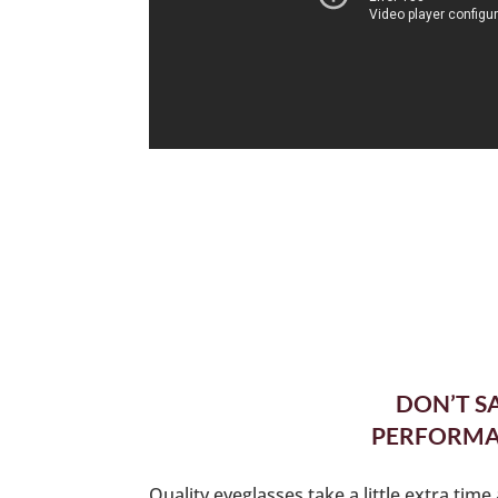
DON’T S
PERFORMAN
Quality eyeglasses take a little extra tim