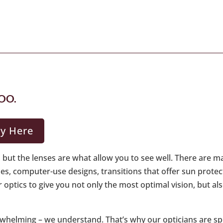
OO.
gy Here
but the lenses are what allow you to see well. There are m
ines, computer-use designs, transitions that offer sun prote
r optics to give you not only the most optimal vision, but a
verwhelming – we understand. That’s why our opticians are sp