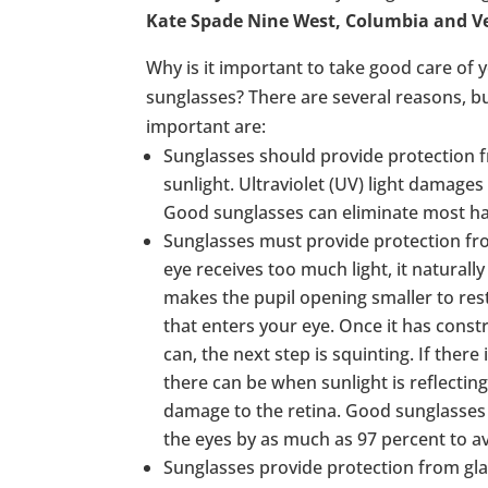
Kate Spade Nine West, Columbia and 
Why is it important to take good care of y
sunglasses? There are several reasons, b
important are:
Sunglasses should provide protection fr
sunlight. Ultraviolet (UV) light damages
Good sunglasses can eliminate most ha
Sunglasses must provide protection fro
eye receives too much light, it naturally
makes the pupil opening smaller to rest
that enters your eye. Once it has constric
can, the next step is squinting. If there i
there can be when sunlight is reflecting 
damage to the retina. Good sunglasses 
the eyes by as much as 97 percent to 
Sunglasses provide protection from gla