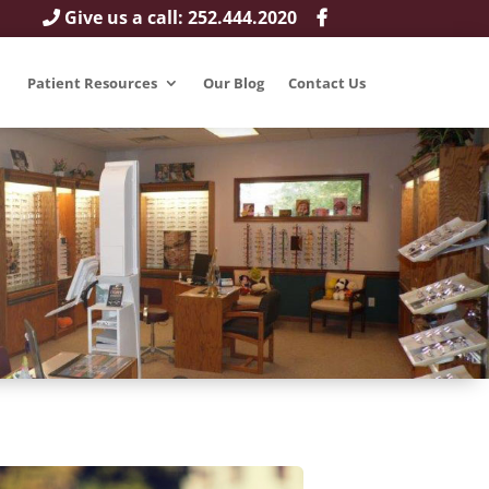
Give us a call: 252.444.2020
Patient Resources
Our Blog
Contact Us