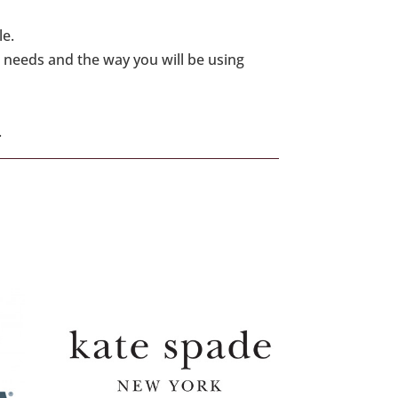
le.
 needs and the way you will be using
.