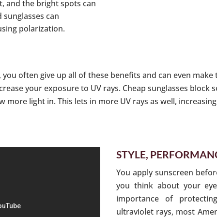
ht, and the bright spots can
od sunglasses can
using polarization.
you often give up all of these benefits and can even make 
crease your exposure to UV rays. Cheap sunglasses block so
w more light in. This lets in more UV rays as well, increasi
STYLE, PERFORMANC
You apply sunscreen befor
you think about your ey
importance of protecti
ultraviolet rays, most Amer