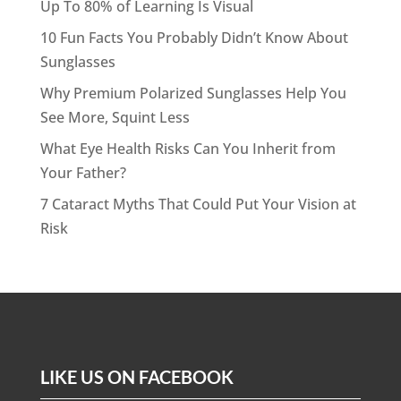
Up To 80% of Learning Is Visual
10 Fun Facts You Probably Didn’t Know About
Sunglasses
Why Premium Polarized Sunglasses Help You
See More, Squint Less
What Eye Health Risks Can You Inherit from
Your Father?
7 Cataract Myths That Could Put Your Vision at
Risk
LIKE US ON FACEBOOK