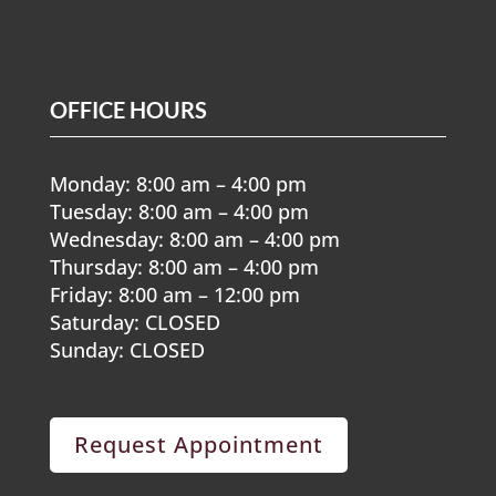
OFFICE HOURS
Monday: 8:00 am – 4:00 pm
Tuesday: 8:00 am – 4:00 pm
Wednesday: 8:00 am – 4:00 pm
Thursday: 8:00 am – 4:00 pm
Friday: 8:00 am – 12:00 pm
Saturday: CLOSED
Sunday: CLOSED
Request Appointment