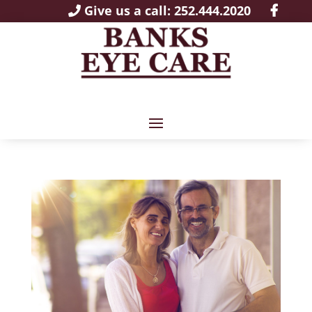
Give us a call: 252.444.2020