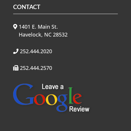
CONTACT
1401 E. Main St.
Havelock, NC 28532
252.444.2020
252.444.2570