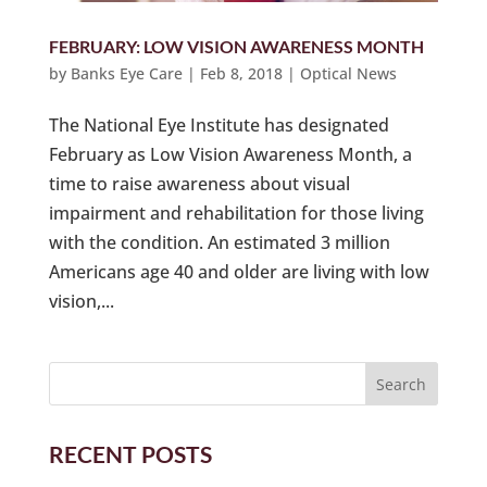
FEBRUARY: LOW VISION AWARENESS MONTH
by
Banks Eye Care
|
Feb 8, 2018
|
Optical News
The National Eye Institute has designated
February as Low Vision Awareness Month, a
time to raise awareness about visual
impairment and rehabilitation for those living
with the condition. An estimated 3 million
Americans age 40 and older are living with low
vision,...
RECENT POSTS