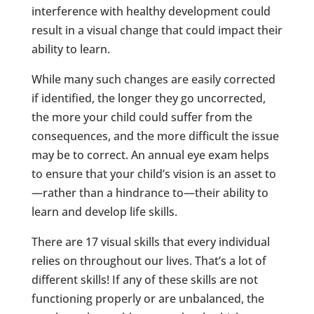
interference with healthy development could
result in a visual change that could impact their
ability to learn.
While many such changes are easily corrected
if identified, the longer they go uncorrected,
the more your child could suffer from the
consequences, and the more difficult the issue
may be to correct. An annual eye exam helps
to ensure that your child’s vision is an asset to
—rather than a hindrance to—their ability to
learn and develop life skills.
There are 17 visual skills that every individual
relies on throughout our lives. That’s a lot of
different skills! If any of these skills are not
functioning properly or are unbalanced, the