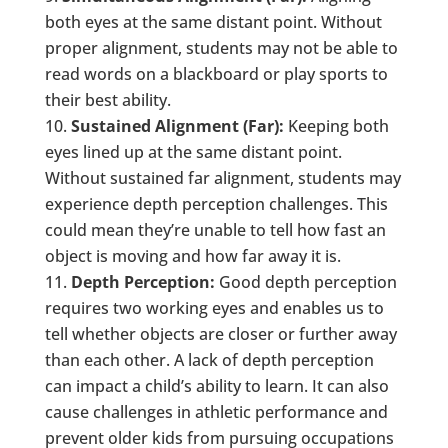
both eyes at the same distant point. Without
proper alignment, students may not be able to
read words on a blackboard or play sports to
their best ability.
Sustained Alignment (Far):
Keeping both
eyes lined up at the same distant point.
Without sustained far alignment, students may
experience depth perception challenges. This
could mean they’re unable to tell how fast an
object is moving and how far away it is.
Depth Perception:
Good depth perception
requires two working eyes and enables us to
tell whether objects are closer or further away
than each other. A lack of depth perception
can impact a child’s ability to learn. It can also
cause challenges in athletic performance and
prevent older kids from pursuing occupations