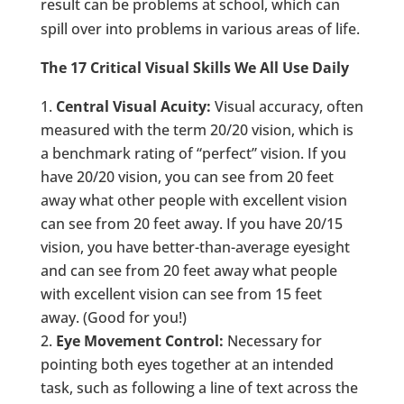
result can be problems at school, which can
spill over into problems in various areas of life.
The 17 Critical Visual Skills We All Use Daily
Central Visual Acuity:
Visual accuracy, often
measured with the term 20/20 vision, which is
a benchmark rating of “perfect” vision. If you
have 20/20 vision, you can see from 20 feet
away what other people with excellent vision
can see from 20 feet away. If you have 20/15
vision, you have better-than-average eyesight
and can see from 20 feet away what people
with excellent vision can see from 15 feet
away. (Good for you!)
Eye Movement Control:
Necessary for
pointing both eyes together at an intended
task, such as following a line of text across the