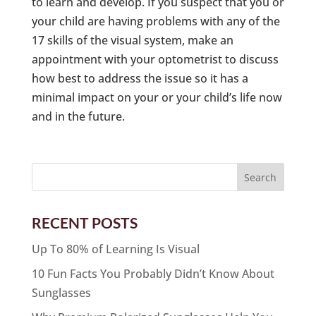
to learn and develop. If you suspect that you or
your child are having problems with any of the
17 skills of the visual system, make an
appointment with your optometrist to discuss
how best to address the issue so it has a
minimal impact on your or your child’s life now
and in the future.
RECENT POSTS
Up To 80% of Learning Is Visual
10 Fun Facts You Probably Didn’t Know About
Sunglasses