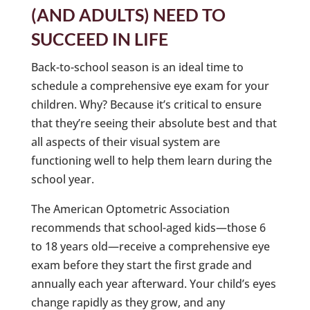
(AND ADULTS) NEED TO
SUCCEED IN LIFE
Back-to-school season is an ideal time to
schedule a comprehensive eye exam for your
children. Why? Because it’s critical to ensure
that they’re seeing their absolute best and that
all aspects of their visual system are
functioning well to help them learn during the
school year.
The American Optometric Association
recommends that school-aged kids—those 6
to 18 years old—receive a comprehensive eye
exam before they start the first grade and
annually each year afterward. Your child’s eyes
change rapidly as they grow, and any