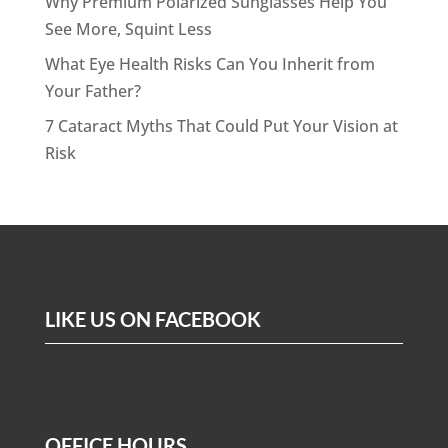
Why Premium Polarized Sunglasses Help You
See More, Squint Less
What Eye Health Risks Can You Inherit from
Your Father?
7 Cataract Myths That Could Put Your Vision at
Risk
LIKE US ON FACEBOOK
OFFICE HOURS