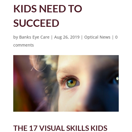
KIDS NEED TO
SUCCEED
by
Banks Eye Care
|
Aug 26, 2019
|
Optical News
|
0
comments
THE 17 VISUAL SKILLS KIDS