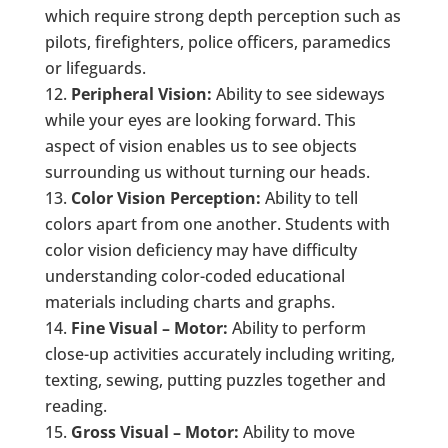
which require strong depth perception such as
pilots, firefighters, police officers, paramedics
or lifeguards.
Peripheral Vision:
Ability to see sideways
while your eyes are looking forward. This
aspect of vision enables us to see objects
surrounding us without turning our heads.
Color Vision Perception:
Ability to tell
colors apart from one another. Students with
color vision deficiency may have difficulty
understanding color-coded educational
materials including charts and graphs.
Fine Visual – Motor:
Ability to perform
close-up activities accurately including writing,
texting, sewing, putting puzzles together and
reading.
Gross Visual – Motor:
Ability to move