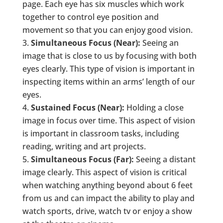
page. Each eye has six muscles which work
together to control eye position and
movement so that you can enjoy good vision.
Simultaneous Focus (Near):
Seeing an
image that is close to us by focusing with both
eyes clearly. This type of vision is important in
inspecting items within an arms’ length of our
eyes.
Sustained Focus (Near):
Holding a close
image in focus over time. This aspect of vision
is important in classroom tasks, including
reading, writing and art projects.
Simultaneous Focus (Far):
Seeing a distant
image clearly. This aspect of vision is critical
when watching anything beyond about 6 feet
from us and can impact the ability to play and
watch sports, drive, watch tv or enjoy a show