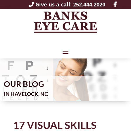
Give us a call: 252.444.2020
OUR BLOG
IN
17 VISUAL SKILLS