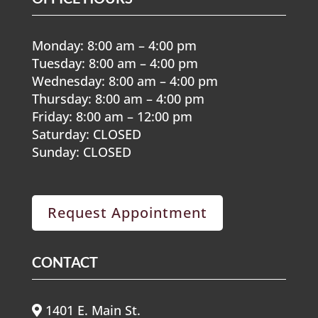
Monday: 8:00 am – 4:00 pm
Tuesday: 8:00 am – 4:00 pm
Wednesday: 8:00 am – 4:00 pm
Thursday: 8:00 am – 4:00 pm
Friday: 8:00 am – 12:00 pm
Saturday: CLOSED
Sunday: CLOSED
Request Appointment
CONTACT
1401 E. Main St.