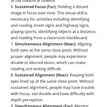
at the theatre or cinema.
Sustained Focus (Far):
Holding a distant
image in focus over time. This visual skill is
necessary for activities including identifying
and reading street signs and highway signs,
playing sports, identifying objects at a distance,
and reading from a classroom blackboard.
Simultaneous Alignment (Near):
Aligning
both eyes at the same close point. Without
proper alignment, people may experience
double or blurred vision, which can make
reading and writing difficult.
Sustained Alignment (Near):
Keeping both
eyes lined up at the same close point. Without
sustained alignment, people may have trouble
with focus, see double and have difficulty with
depth perception.
Simultaneous Alignment (Far):
Aligning