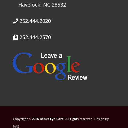
Havelock, NC 28532
252.444.2020
252.444.2570
Copyright ©
. All rights reserved. Design By
PVG