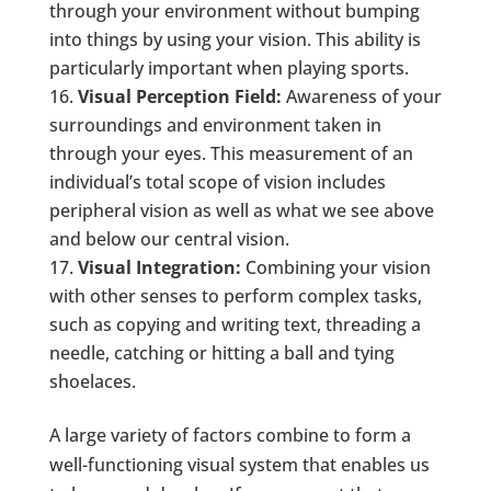
through your environment without bumping
into things by using your vision. This ability is
particularly important when playing sports.
Visual Perception Field:
Awareness of your
surroundings and environment taken in
through your eyes. This measurement of an
individual’s total scope of vision includes
peripheral vision as well as what we see above
and below our central vision.
Visual Integration:
Combining your vision
with other senses to perform complex tasks,
such as copying and writing text, threading a
needle, catching or hitting a ball and tying
shoelaces.
A large variety of factors combine to form a
well-functioning visual system that enables us