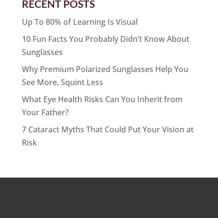
RECENT POSTS
Up To 80% of Learning Is Visual
10 Fun Facts You Probably Didn’t Know About
Sunglasses
Why Premium Polarized Sunglasses Help You
See More, Squint Less
What Eye Health Risks Can You Inherit from
Your Father?
7 Cataract Myths That Could Put Your Vision at
Risk