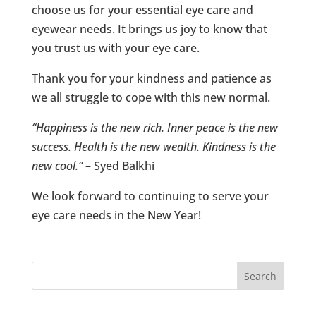
choose us for your essential eye care and
eyewear needs. It brings us joy to know that
you trust us with your eye care.
Thank you for your kindness and patience as
we all struggle to cope with this new normal.
“Happiness is the new rich. Inner peace is the new
success. Health is the new wealth. Kindness is the
new cool.”
– Syed Balkhi
We look forward to continuing to serve your
eye care needs in the New Year!