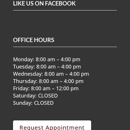
LIKE US ON FACEBOOK
OFFICE HOURS
Monday: 8:00 am – 4:00 pm
Tuesday: 8:00 am – 4:00 pm
Wednesday: 8:00 am – 4:00 pm
Thursday: 8:00 am – 4:00 pm
Friday: 8:00 am – 12:00 pm
Saturday: CLOSED
Sunday: CLOSED
Request Appointment