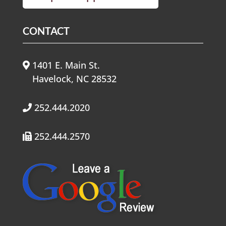
CONTACT
1401 E. Main St.
Havelock, NC 28532
252.444.2020
252.444.2570