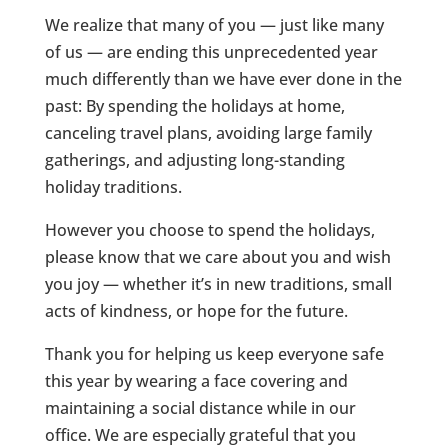
We realize that many of you — just like many
of us — are ending this unprecedented year
much differently than we have ever done in the
past: By spending the holidays at home,
canceling travel plans, avoiding large family
gatherings, and adjusting long-standing
holiday traditions.
However you choose to spend the holidays,
please know that we care about you and wish
you joy — whether it’s in new traditions, small
acts of kindness, or hope for the future.
Thank you for helping us keep everyone safe
this year by wearing a face covering and
maintaining a social distance while in our
office. We are especially grateful that you