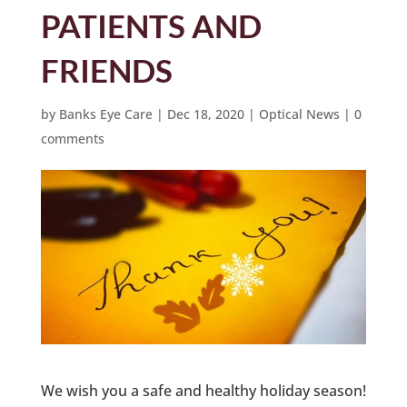
PATIENTS AND
FRIENDS
by
Banks Eye Care
|
Dec 18, 2020
|
Optical News
|
0
comments
We wish you a safe and healthy holiday season!