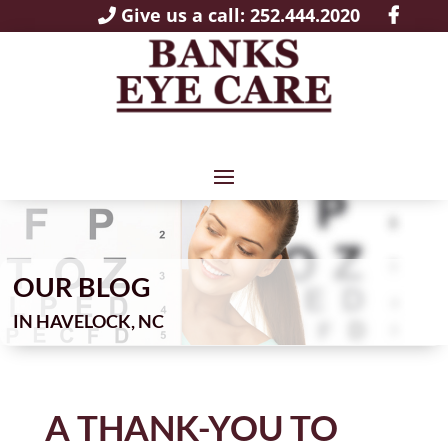
Give us a call: 252.444.2020
OUR BLOG
IN
A THANK-YOU TO