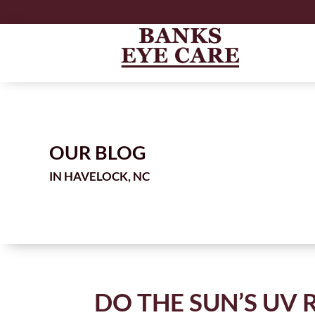
OUR BLOG
IN
DO THE SUN’S UV 