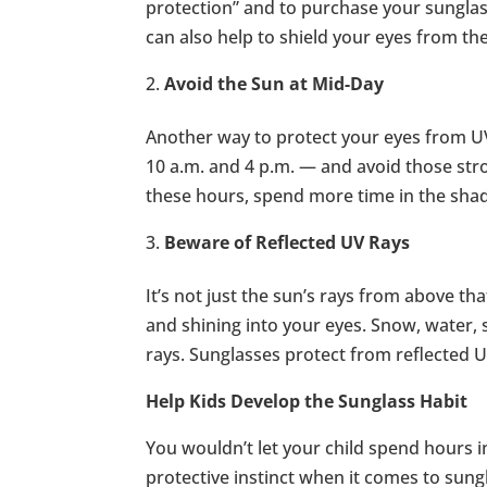
protection” and to purchase your sunglas
can also help to shield your eyes from th
Avoid the Sun at Mid-Day
Another way to protect your eyes from UV
10 a.m. and 4 p.m. — and avoid those stron
these hours, spend more time in the shad
Beware of Reflected UV Rays
It’s not just the sun’s rays from above th
and shining into your eyes. Snow, water, s
rays. Sunglasses protect from reflected 
Help Kids Develop the Sunglass Habit
You wouldn’t let your child spend hours 
protective instinct when it comes to sung