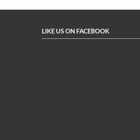
LIKE US ON FACEBOOK