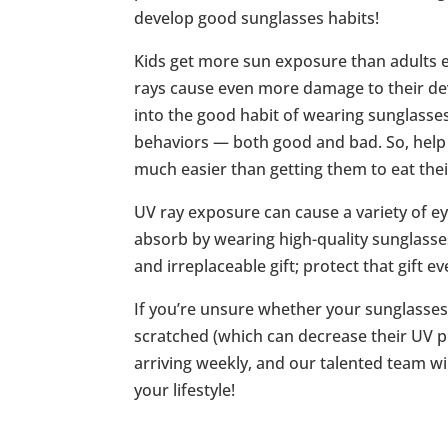
develop good sunglasses habits!
Kids get more sun exposure than adults ea
rays cause even more damage to their de
into the good habit of wearing sunglasses
behaviors — both good and bad. So, help y
much easier than getting them to eat thei
UV ray exposure can cause a variety of 
absorb by wearing high-quality sunglasse
and irreplaceable gift; protect that gift 
If you’re unsure whether your sunglasses
scratched (which can decrease their UV p
arriving weekly, and our talented team wil
your lifestyle!