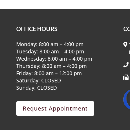
OFFICE HOURS
C
Monday: 8:00 am – 4:00 pm
1
Tuesday: 8:00 am – 4:00 pm
Wednesday: 8:00 am – 4:00 pm
Thursday: 8:00 am – 4:00 pm
Friday: 8:00 am – 12:00 pm
Saturday: CLOSED
Sunday: CLOSED
Request Appointment