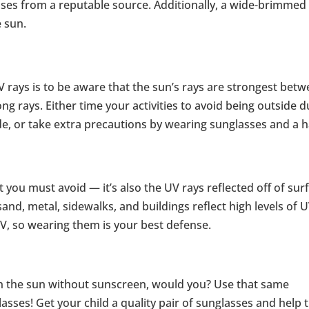
ses from a reputable source. Additionally, a wide-brimmed
e sun.
 rays is to be aware that the sun’s rays are strongest bet
g rays. Either time your activities to avoid being outside d
e, or take extra precautions by wearing sunglasses and a h
at you must avoid — it’s also the UV rays reflected off of sur
and, metal, sidewalks, and buildings reflect high levels of 
UV, so wearing them is your best defense.
in the sun without sunscreen, would you? Use that same
lasses! Get your child a quality pair of sunglasses and help