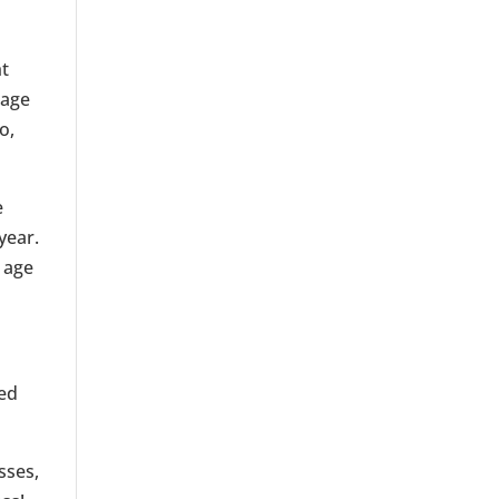
ht
mage
o,
e
year.
 age
ted
sses,