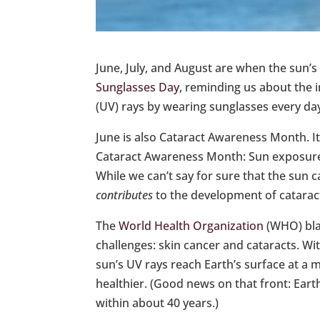
June, July, and August are when the sun’s
Sunglasses Day
, reminding us about the 
(UV) rays by wearing sunglasses every day
June is also Cataract Awareness Month. I
Cataract Awareness Month: Sun exposure i
While we can’t say for sure that the sun 
contributes
to the development of catarac
The
World Health Organization
(WHO) blam
challenges: skin cancer and cataracts. Wi
sun’s UV rays reach Earth’s surface at a
healthier. (Good news on that front: Eart
within about 40 years.)