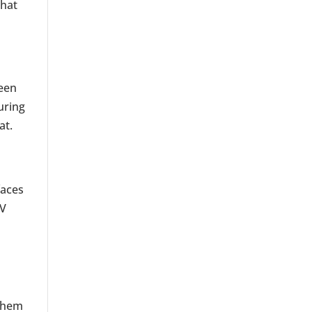
 hat
ween
uring
at.
faces
UV
 them