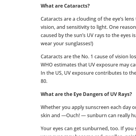
What are Cataracts?
Cataracts are a clouding of the eye’s lens
vision, and sensitivity to light. One reas
caused by the sun’s UV rays to the eyes i
wear your sunglasses!)
Cataracts are the No. 1 cause of vision l
WHO estimates that UV exposure may caus
In the US, UV exposure contributes to the
80.
What are the Eye Dangers of UV Rays?
Whether you apply sunscreen each day or u
skin and —Ouch! — sunburn can really hu
Your eyes can get sunburned, too. If you