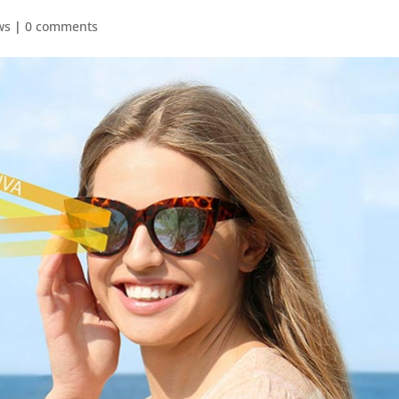
ws
|
0 comments