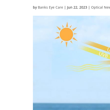
by
Banks Eye Care
|
Jun 22, 2023
|
Optical Ne