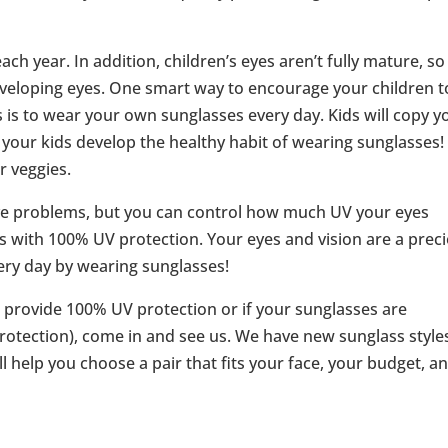
ch year. In addition, children’s eyes aren’t fully mature, s
veloping eyes. One smart way to encourage your children t
 is to wear your own sunglasses every day. Kids will copy y
our kids develop the healthy habit of wearing sunglasses! I
r veggies.
eye problems, but you can control how much UV your eyes
s with 100% UV protection. Your eyes and vision are a prec
every day by wearing sunglasses!
 provide 100% UV protection or if your sunglasses are
rotection), come in and see us. We have new sunglass style
l help you choose a pair that fits your face, your budget, a