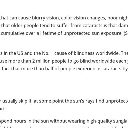
 that can cause blurry vision, color vision changes, poor nig
on that older people tend to suffer from cataracts is that da
s cumulative over a lifetime of unprotected sun exposure. (S
oss in the US and the No. 1 cause of blindness worldwide. Th
e more than 2 million people to go blind worldwide each 
 fact that more than half of people experience cataracts by
sually skip it, at some point the sun’s rays find unprotec
rt.
 spend hours in the sun without wearing high-quality sungla