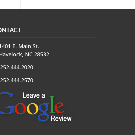
ONTACT
401 E. Main St.
Havelock, NC 28532
252.444.2020
252.444.2570