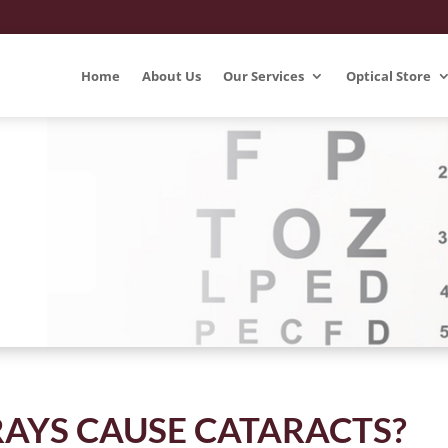
Home
About Us
Our Services
Optical Store
RAYS CAUSE CATARACTS?