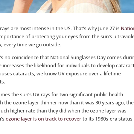
 rays are most intense in the US. That’s why June 27 is
Natio
importance of protecting your eyes from the sun’s ultraviol
, every time we go outside.
t’s no coincidence that National Sunglasses Day comes duri
ncreases the likelihood for individuals to develop cataract
causes cataracts, we know UV exposure over a lifetime
ts.
es the sun’s UV rays for two significant public health
th the ozone layer thinner now than it was 30 years ago, the
 much higher rate than they did when the ozone layer was
h’s
ozone layer is on track to recover
to its 1980s-era status