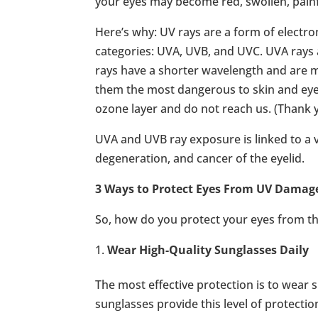
your eyes may become red, swollen, pain
Here’s why: UV rays are a form of electr
categories: UVA, UVB, and UVC. UVA ray
rays have a shorter wavelength and are 
them the most dangerous to skin and eyes
ozone layer and do not reach us. (Thank y
UVA and UVB ray exposure is linked to a 
degeneration, and cancer of the eyelid.
3 Ways to Protect Eyes From UV Damag
So, how do you protect your eyes from th
Wear High-Quality Sunglasses Daily
The most effective protection is to wear 
sunglasses provide this level of protectio