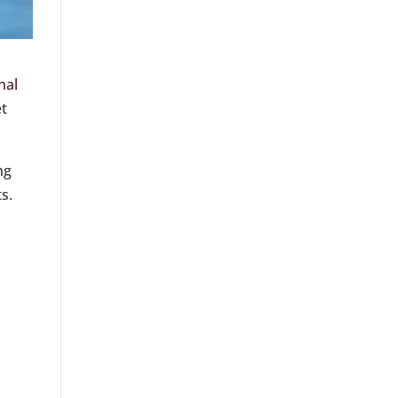
nal
et
ng
s.