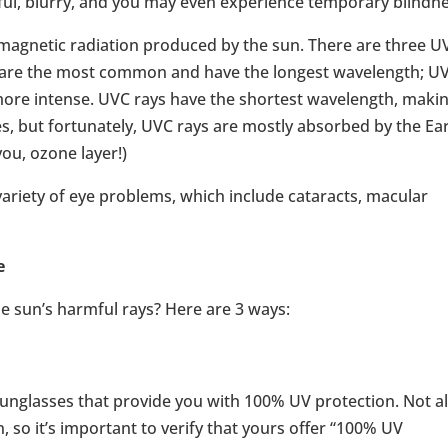
ful, blurry, and you may even experience temporary blindne
omagnetic radiation produced by the sun. There are three U
s are the most common and have the longest wavelength; U
more intense. UVC rays have the shortest wavelength, maki
, but fortunately, UVC rays are mostly absorbed by the Ear
ou, ozone layer!)
variety of eye problems, which include cataracts, macular
e
e sun’s harmful rays? Here are 3 ways:
sunglasses that provide you with 100% UV protection. Not al
n, so it’s important to verify that yours offer “100% UV