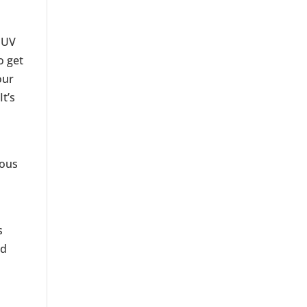
o UV
o get
our
t’s
ious
s
nd