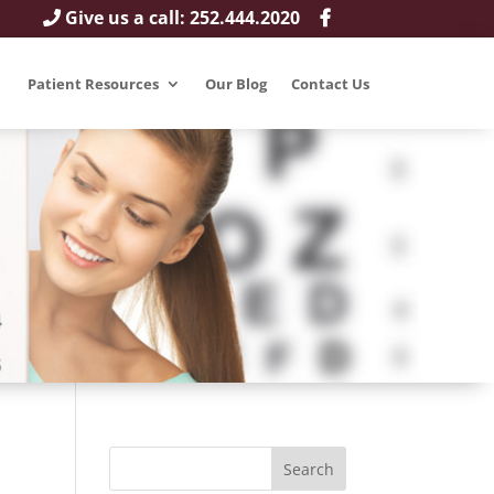
Give us a call: 252.444.2020
Patient Resources
Our Blog
Contact Us