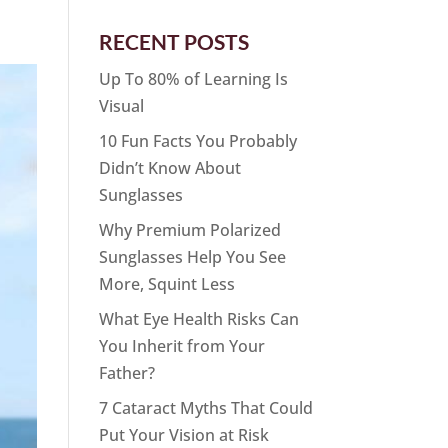
RECENT POSTS
Up To 80% of Learning Is
Visual
10 Fun Facts You Probably
Didn’t Know About
Sunglasses
Why Premium Polarized
Sunglasses Help You See
More, Squint Less
What Eye Health Risks Can
You Inherit from Your
Father?
7 Cataract Myths That Could
Put Your Vision at Risk