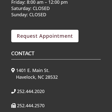
Friday: 8:00 am – 12:00 pm
Saturday: CLOSED
Sunday: CLOSED
Request Appointment
CONTACT
1401 E. Main St.
Havelock, NC 28532
252.444.2020
252.444.2570