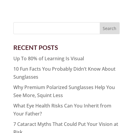
RECENT POSTS
Up To 80% of Learning Is Visual
10 Fun Facts You Probably Didn’t Know About
Sunglasses
Why Premium Polarized Sunglasses Help You
See More, Squint Less
What Eye Health Risks Can You Inherit from
Your Father?
7 Cataract Myths That Could Put Your Vision at
Risk