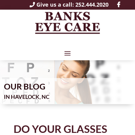
Give us a call: 252.444.2020
OUR BLOG
IN
DO YOUR GLASSES