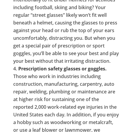
including football, skiing and biking? Your
regular “street glasses” likely won’t fit well
beneath a helmet, causing the glasses to press
against your head or rub the top of your ears
uncomfortably, distracting you. But when you
get a special pair of prescription or sport
goggles, you’ll be able to see your best and play
your best without that irritating distraction.
Prescription safety glasses or goggles.
Those who work in industries including
construction, manufacturing, carpentry, auto
repair, welding, plumbing or maintenance are
at higher risk for sustaining one of the
reported 2,000 work-related eye injuries in the
United States each day. In addition, if you enjoy
a hobby such as woodworking or metalcraft,
or use a leaf blower or lawnmower, we