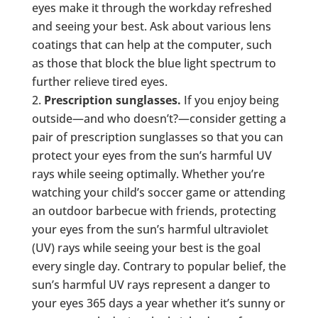
eyes make it through the workday refreshed
and seeing your best. Ask about various lens
coatings that can help at the computer, such
as those that block the blue light spectrum to
further relieve tired eyes.
Prescription sunglasses.
If you enjoy being
outside—and who doesn’t?—consider getting a
pair of prescription sunglasses so that you can
protect your eyes from the sun’s harmful UV
rays while seeing optimally. Whether you’re
watching your child’s soccer game or attending
an outdoor barbecue with friends, protecting
your eyes from the sun’s harmful ultraviolet
(UV) rays while seeing your best is the goal
every single day. Contrary to popular belief, the
sun’s harmful UV rays represent a danger to
your eyes 365 days a year whether it’s sunny or