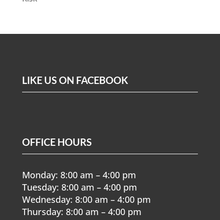
LIKE US ON FACEBOOK
OFFICE HOURS
Monday: 8:00 am – 4:00 pm
Tuesday: 8:00 am – 4:00 pm
Wednesday: 8:00 am – 4:00 pm
Thursday: 8:00 am – 4:00 pm