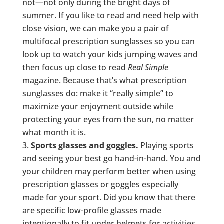
not—not only during the bright days of
summer. If you like to read and need help with
close vision, we can make you a pair of
multifocal prescription sunglasses so you can
look up to watch your kids jumping waves and
then focus up close to read
Real Simple
magazine. Because that’s what prescription
sunglasses do: make it “really simple” to
maximize your enjoyment outside while
protecting your eyes from the sun, no matter
what month it is.
Sports glasses and goggles.
Playing sports
and seeing your best go hand-in-hand. You and
your children may perform better when using
prescription glasses or goggles especially
made for your sport. Did you know that there
are specific low-profile glasses made
intentionally to fit under helmets for activities