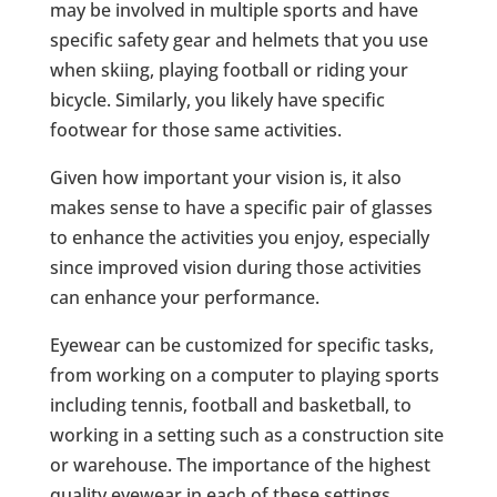
may be involved in multiple sports and have
specific safety gear and helmets that you use
when skiing, playing football or riding your
bicycle. Similarly, you likely have specific
footwear for those same activities.
Given how important your vision is, it also
makes sense to have a specific pair of glasses
to enhance the activities you enjoy, especially
since improved vision during those activities
can enhance your performance.
Eyewear can be customized for specific tasks,
from working on a computer to playing sports
including tennis, football and basketball, to
working in a setting such as a construction site
or warehouse. The importance of the highest
quality eyewear in each of these settings