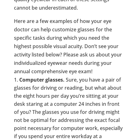
cannot be underestimated.
Here are a few examples of how your eye
doctor can help customize glasses for the
specific tasks during which you need the
highest possible visual acuity. Don’t see your
activity listed below? Please ask us about your
individualized eyewear needs during your
annual comprehensive eye exam!
Computer glasses.
Sure, you have a pair of
glasses for driving or reading, but what about
the eight hours per day you’re sitting at your
desk staring at a computer 24 inches in front
of you? The glasses you use for driving might
not be optimal for addressing the exact focal
point necessary for computer work, especially
if you spend your entire workday at a