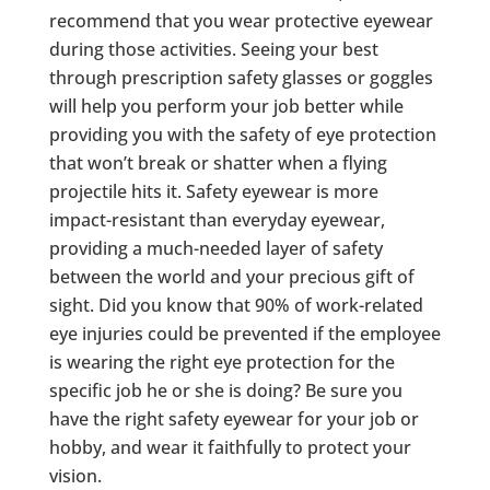
recommend that you wear protective eyewear
during those activities. Seeing your best
through prescription safety glasses or goggles
will help you perform your job better while
providing you with the safety of eye protection
that won’t break or shatter when a flying
projectile hits it. Safety eyewear is more
impact-resistant than everyday eyewear,
providing a much-needed layer of safety
between the world and your precious gift of
sight. Did you know that 90% of work-related
eye injuries could be prevented if the employee
is wearing the right eye protection for the
specific job he or she is doing? Be sure you
have the right safety eyewear for your job or
hobby, and wear it faithfully to protect your
vision.