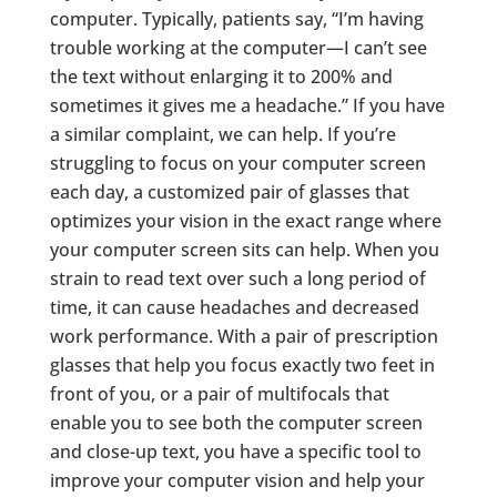
computer. Typically, patients say, “I’m having
trouble working at the computer—I can’t see
the text without enlarging it to 200% and
sometimes it gives me a headache.” If you have
a similar complaint, we can help. If you’re
struggling to focus on your computer screen
each day, a customized pair of glasses that
optimizes your vision in the exact range where
your computer screen sits can help. When you
strain to read text over such a long period of
time, it can cause headaches and decreased
work performance. With a pair of prescription
glasses that help you focus exactly two feet in
front of you, or a pair of multifocals that
enable you to see both the computer screen
and close-up text, you have a specific tool to
improve your computer vision and help your