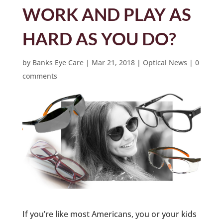
WORK AND PLAY AS
HARD AS YOU DO?
by
Banks Eye Care
|
Mar 21, 2018
|
Optical News
|
0
comments
If you’re like most Americans, you or your kids