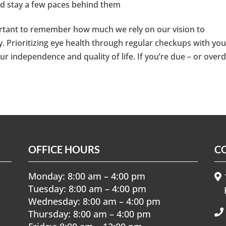
nd stay a few paces behind them
portant to remember how much we rely on our vision to
. Prioritizing eye health through regular checkups with you
ur independence and quality of life. If you’re due – or over
OFFICE HOURS
C
Monday: 8:00 am – 4:00 pm
1
Tuesday: 8:00 am – 4:00 pm
Wednesday: 8:00 am – 4:00 pm
Thursday: 8:00 am – 4:00 pm