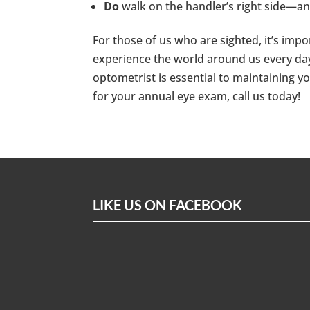
Do
walk on the handler’s right side—a
For those of us who are sighted, it’s im
experience the world around us every day
optometrist is essential to maintaining yo
for your annual eye exam, call us today!
LIKE US ON FACEBOOK