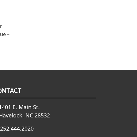
r
due –
ONTACT
401 E. Main St.
Havelock, NC 28532
252.444.2020