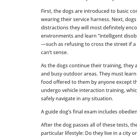
First, the dogs are introduced to basic co
wearing their service harness. Next, dogs
distractions they will most definitely enc
environments and learn “intelligent dis
—such as refusing to cross the street if a
can’t sense.
As the dogs continue their training, they 
and busy outdoor areas. They must learn 
food offered to them by anyone except th
undergo vehicle interaction training, whic
safely navigate in any situation.
A guide dog’s final exam includes obedienc
After the dog passes all of these tests, t
particular lifestyle: Do they live in a ci