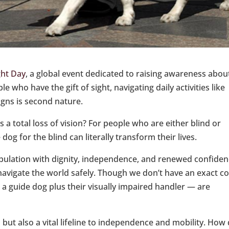
ght Day
, a global event dedicated to raising awareness abou
 who have the gift of sight, navigating daily activities like
igns is second nature.
 a total loss of vision? For people who are either blind or
 dog for the blind can literally transform their lives.
ulation with dignity, independence, and renewed confide
 navigate the world safely. Though we don’t have an exact c
a guide dog plus their visually impaired handler — are
ut also a vital lifeline to independence and mobility. How