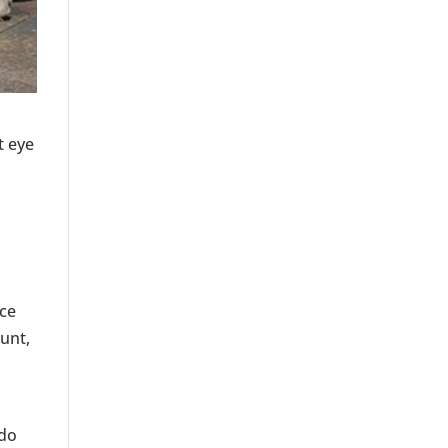
t eye
nce
ount,
 do