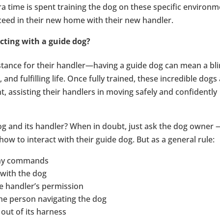
tra time is spent training the dog on these specific environ
cceed in their new home with their new handler.
cting with a guide dog?
stance for their handler—having a guide dog can mean a bl
and fulfilling life. Once fully trained, these incredible dogs
, assisting their handlers in moving safely and confidently
og and its handler? When in doubt, just ask the dog owner 
how to interact with their guide dog. But as a general rule:
 any commands
 with the dog
e handler’s permission
the person navigating the dog
 out of its harness