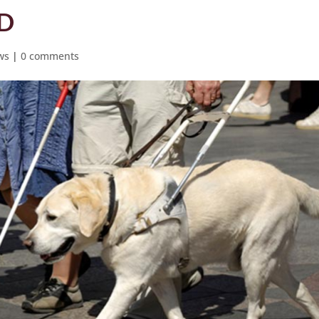
ED
ws
|
0 comments