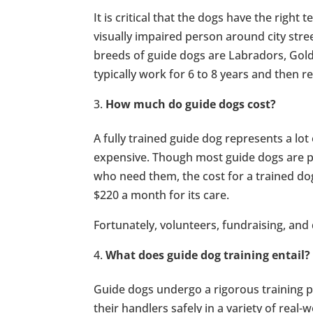
It is critical that the dogs have the right
visually impaired person around city stre
breeds of guide dogs are Labradors, Gol
typically work for 6 to 8 years and then r
How much do guide dogs cost?
A fully trained guide dog represents a lot
expensive. Though most guide dogs are pr
who need them, the cost for a trained do
$220 a month for its care.
Fortunately, volunteers, fundraising, and
What does guide dog training entail?
Guide dogs undergo a rigorous training p
their handlers safely in a variety of real