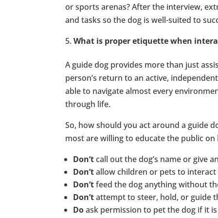
or sports arenas? After the interview, ex
and tasks so the dog is well-suited to su
What is proper etiquette when intera
A guide dog provides more than just assi
person’s return to an active, independent, 
able to navigate almost every environment
through life.
So, how should you act around a guide d
most are willing to educate the public on 
Don’t
call out the dog’s name or give
Don’t
allow children or pets to interact
Don’t
feed the dog anything without th
Don’t
attempt to steer, hold, or guide 
Do
ask permission to pet the dog if it is