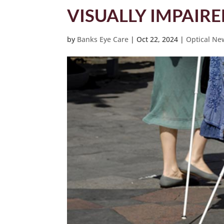
VISUALLY IMPAIR
by
Banks Eye Care
|
Oct 22, 2024
|
Optical Ne