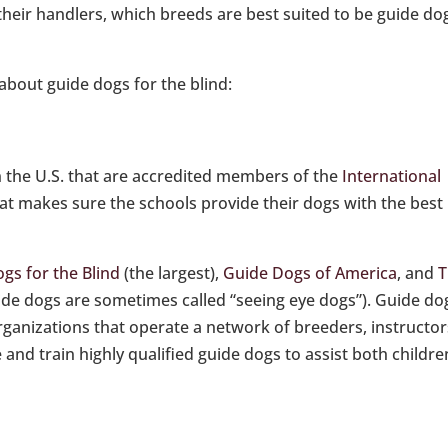
their handlers, which breeds are best suited to be guide do
about guide dogs for the blind:
n the U.S. that are accredited members of the
International
hat makes sure the schools provide their dogs with the best
gs for the Blind
(the largest),
Guide Dogs of America
, and
T
ide dogs are sometimes called “seeing eye dogs”). Guide do
organizations that operate a network of breeders, instructor
nd train highly qualified guide dogs to assist both childre