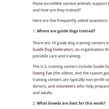
these incredible service animals support 
and how are they trained?
Here are five frequently asked questions 
Where are guide dogs trained?
There are 14 guide dog training centers i
Guide Dog Federation
, an organization t
possible care and training.
The U.S. training centers include
Guide Do
Seeing Eye
(the oldest, and the reason gu
training centers are typically non-profit 
donors, and
volunteers
who help prepare a
and adults.
What breeds are best for this work?