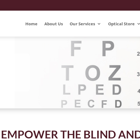
Home
About Us
Our Services
Optical Store
 EMPOWER THE BLIND AN