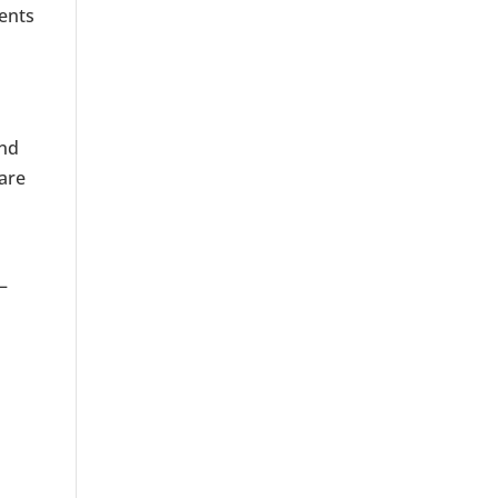
ments
ind
 are
—