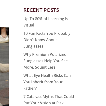
RECENT POSTS
Up To 80% of Learning Is
Visual
10 Fun Facts You Probably
Didn’t Know About
Sunglasses
Why Premium Polarized
Sunglasses Help You See
More, Squint Less
What Eye Health Risks Can
You Inherit from Your
Father?
7 Cataract Myths That Could
Put Your Vision at Risk