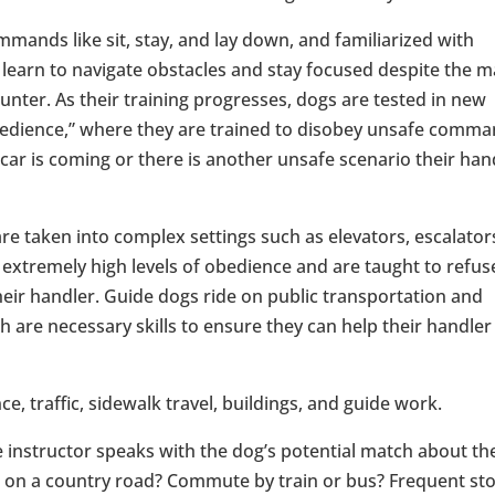
mmands like sit, stay, and lay down, and familiarized with
 learn to navigate obstacles and stay focused despite the 
ounter. As their training progresses, dogs are tested in new
obedience,” where they are trained to disobey unsafe comm
 car is coming or there is another unsafe scenario their han
are taken into complex settings such as elevators, escalator
extremely high levels of obedience and are taught to refus
eir handler. Guide dogs ride on public transportation and
h are necessary skills to ensure they can help their handler
e, traffic, sidewalk travel, buildings, and guide work.
he instructor speaks with the dog’s potential match about th
ty or on a country road? Commute by train or bus? Frequent st