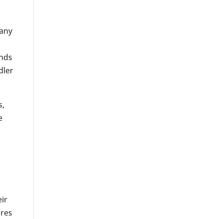
many
ands
dler
s,
e
eir
ores