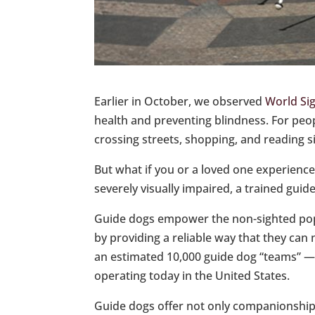
Earlier in October, we observed
World Si
health and preventing blindness. For people
crossing streets, shopping, and reading s
But what if you or a loved one experiences
severely visually impaired, a trained guide
Guide dogs empower the non-sighted pop
by providing a reliable way that they can
an estimated 10,000 guide dog “teams” — 
operating today in the United States.
Guide dogs offer not only companionship b