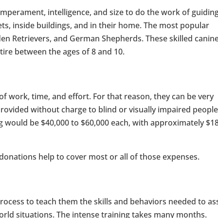
 temperament, intelligence, and size to do the work of guidin
ets, inside buildings, and in their home. The most popular
den Retrievers, and German Shepherds. These skilled canin
etire between the ages of 8 and 10.
 of work, time, and effort. For that reason, they can be very
ovided without charge to blind or visually impaired peopl
g would be $40,000 to $60,000 each, with approximately $1
 donations help to cover most or all of those expenses.
rocess to teach them the skills and behaviors needed to ass
-world situations. The intense training takes many months.