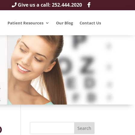
Give us a call: 252.444.2020
Patient Resources
Our Blog
Contact Us
D