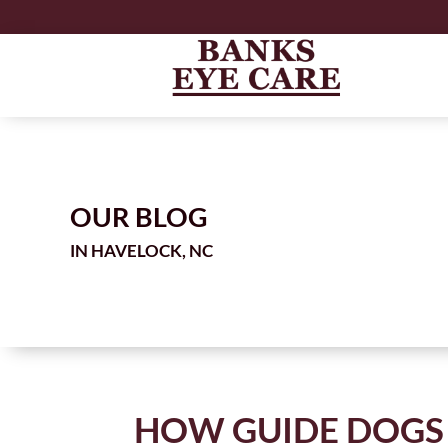
OUR BLOG
IN
HOW GUIDE DOGS