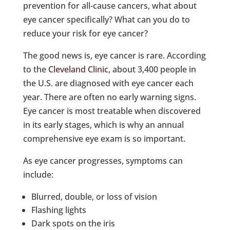
prevention for all-cause cancers, what about
eye cancer specifically? What can you do to
reduce your risk for eye cancer?
The good news is, eye cancer is rare. According
to the
Cleveland Clinic
, about 3,400 people in
the U.S. are diagnosed with eye cancer each
year. There are often no early warning signs.
Eye cancer is most treatable when discovered
in its early stages, which is why an annual
comprehensive eye exam is so important.
As eye cancer progresses, symptoms can
include:
Blurred, double, or loss of vision
Flashing lights
Dark spots on the iris