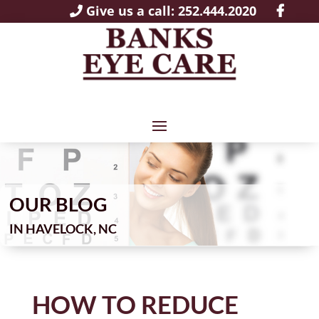
Give us a call: 252.444.2020
OUR BLOG
IN
HOW TO REDUCE