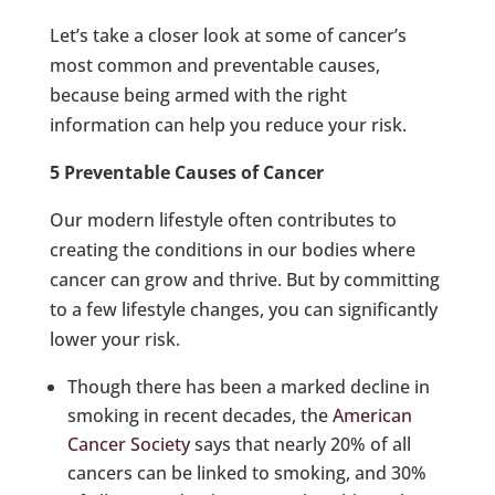
Let’s take a closer look at some of cancer’s
most common and preventable causes,
because being armed with the right
information can help you reduce your risk.
5 Preventable Causes of Cancer
Our modern lifestyle often contributes to
creating the conditions in our bodies where
cancer can grow and thrive. But by committing
to a few lifestyle changes, you can significantly
lower your risk.
Though there has been a marked decline in
smoking in recent decades, the
American
Cancer Society
says that nearly 20% of all
cancers can be linked to smoking, and 30%