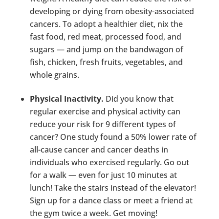
developing or dying from obesity-associated
cancers. To adopt a healthier diet, nix the
fast food, red meat, processed food, and
sugars — and jump on the bandwagon of
fish, chicken, fresh fruits, vegetables, and
whole grains.
Physical Inactivity.
Did you know that
regular exercise and physical activity can
reduce your risk for 9 different types of
cancer? One study found a 50% lower rate of
all-cause cancer and cancer deaths in
individuals who exercised regularly. Go out
for a walk ­­— even for just 10 minutes at
lunch! Take the stairs instead of the elevator!
Sign up for a dance class or meet a friend at
the gym twice a week. Get moving!