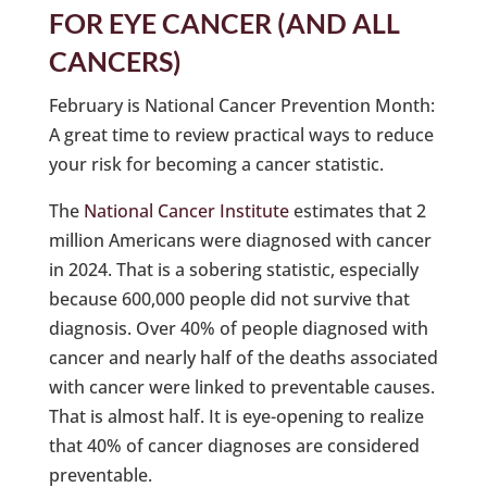
FOR EYE CANCER (AND ALL
CANCERS)
February is National Cancer Prevention Month:
A great time to review practical ways to reduce
your risk for becoming a cancer statistic.
The
National Cancer Institute
estimates that 2
million Americans were diagnosed with cancer
in 2024. That is a sobering statistic, especially
because 600,000 people did not survive that
diagnosis. Over 40% of people diagnosed with
cancer and nearly half of the deaths associated
with cancer were linked to preventable causes.
That is almost half. It is eye-opening to realize
that 40% of cancer diagnoses are considered
preventable.