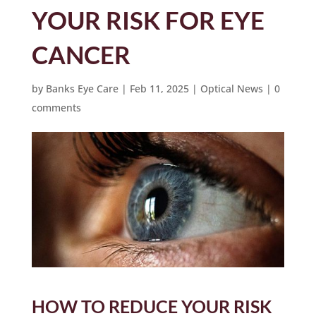
YOUR RISK FOR EYE
CANCER
by
Banks Eye Care
|
Feb 11, 2025
|
Optical News
|
0
comments
HOW TO REDUCE YOUR RISK