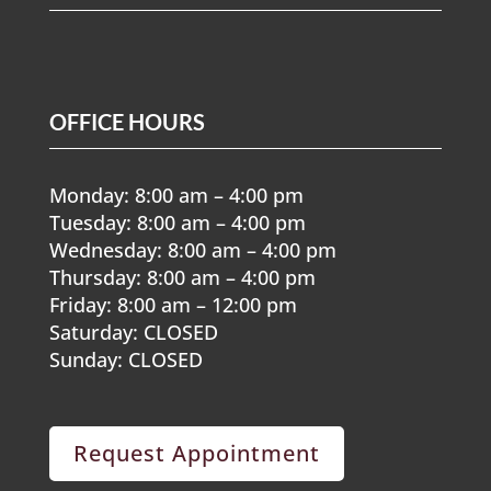
OFFICE HOURS
Monday: 8:00 am – 4:00 pm
Tuesday: 8:00 am – 4:00 pm
Wednesday: 8:00 am – 4:00 pm
Thursday: 8:00 am – 4:00 pm
Friday: 8:00 am – 12:00 pm
Saturday: CLOSED
Sunday: CLOSED
Request Appointment