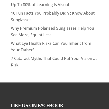
Up To 80% of Learning Is Visual
10 Fun Facts You Probably Didn’t Know About
Sunglasses
Why Premium Polarized Sunglasses Help You
See More, Squint Less
What Eye Health Risks Can You Inherit from
Your Father?
7 Cataract Myths That Could Put Your Vision at
Risk
LIKE US ON FACEBOOK