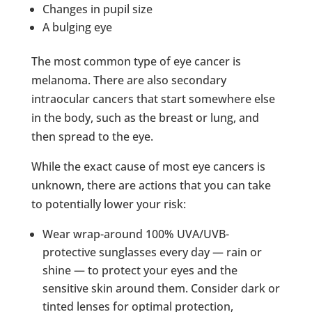
Changes in pupil size
A bulging eye
The most common type of eye cancer is
melanoma. There are also secondary
intraocular cancers that start somewhere else
in the body, such as the breast or lung, and
then spread to the eye.
While the exact cause of most eye cancers is
unknown, there are actions that you can take
to potentially lower your risk:
Wear wrap-around 100% UVA/UVB-
protective sunglasses every day — rain or
shine — to protect your eyes and the
sensitive skin around them. Consider dark or
tinted lenses for optimal protection,