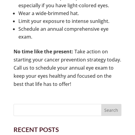
especially if you have light-colored eyes.
Wear a wide-brimmed hat.
Limit your exposure to intense sunlight.
Schedule an annual comprehensive eye
exam.
No time like the present:
Take action on
starting your cancer prevention strategy today.
Call us to schedule your annual eye exam to
keep your eyes healthy and focused on the
best that life has to offer!
RECENT POSTS