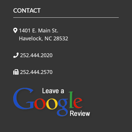
CONTACT
1401 E. Main St.
Havelock, NC 28532
252.444.2020
252.444.2570