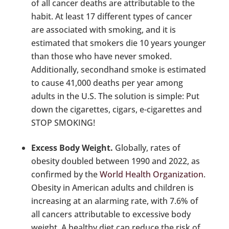
of all cancer deaths are attributable to the
habit. At least 17 different types of cancer
are associated with smoking, and it is
estimated that smokers die 10 years younger
than those who have never smoked.
Additionally, secondhand smoke is estimated
to cause 41,000 deaths per year among
adults in the U.S. The solution is simple: Put
down the cigarettes, cigars, e-cigarettes and
STOP SMOKING!
Excess Body Weight.
Globally, rates of
obesity doubled between 1990 and 2022, as
confirmed by the
World Health Organization
.
Obesity in American adults and children is
increasing at an alarming rate, with 7.6% of
all cancers attributable to excessive body
weight. A healthy diet can reduce the risk of