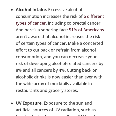
Alcohol Intake.
Excessive alcohol
consumption increases the risk of
6 different
types of cancer
, including colorectal cancer.
And here’s a sobering fact:
51% of Americans
aren’t aware that alcohol increases the risk
of certain types of cancer. Make a concerted
effort to cut back or refrain from alcohol
consumption, and you can decrease your
risk of developing alcohol-related cancers by
8% and all cancers by 4%. Cutting back on
alcoholic drinks is now easier than ever with
the wide array of mocktails available in
restaurants and grocery stores.
UV Exposure.
Exposure to the sun and
artificial sources of UV radiation, such as