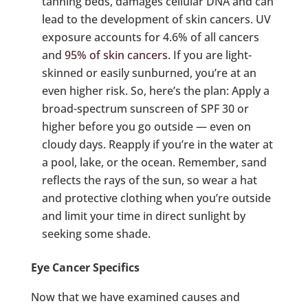
tanning beds, damages cellular DNA and can
lead to the development of skin cancers. UV
exposure accounts for 4.6% of all cancers
and
95% of skin cancers.
If you are light-
skinned or easily sunburned, you’re at an
even higher risk. So, here’s the plan: Apply a
broad-spectrum sunscreen of SPF 30 or
higher before you go outside — even on
cloudy days. Reapply if you’re in the water at
a pool, lake, or the ocean. Remember, sand
reflects the rays of the sun, so wear a hat
and protective clothing when you’re outside
and limit your time in direct sunlight by
seeking some shade.
Eye Cancer Specifics
Now that we have examined causes and