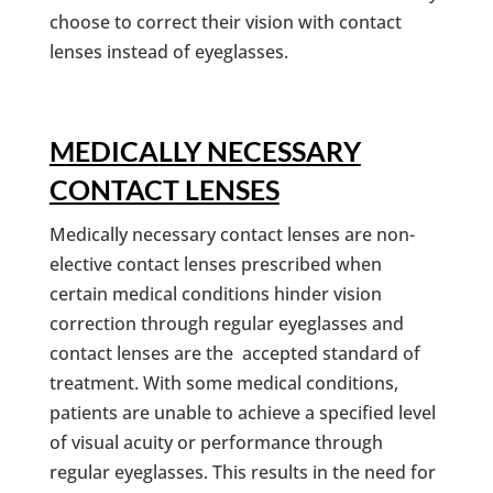
choose to correct their vision with contact
lenses instead of eyeglasses.
MEDICALLY NECESSARY
CONTACT LENSES
Medically necessary contact lenses are non-
elective contact lenses prescribed when
certain medical conditions hinder vision
correction through regular eyeglasses and
contact lenses are the accepted standard of
treatment. With some medical conditions,
patients are unable to achieve a specified level
of visual acuity or performance through
regular eyeglasses. This results in the need for