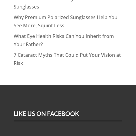
Sunglasses
Why Premium Polarized Sunglasses Help You
See More, Squint Less
What Eye Health Risks Can You Inherit from
Your Father?
7 Cataract Myths That Could Put Your Vision at
Risk
LIKE US ON FACEBOOK