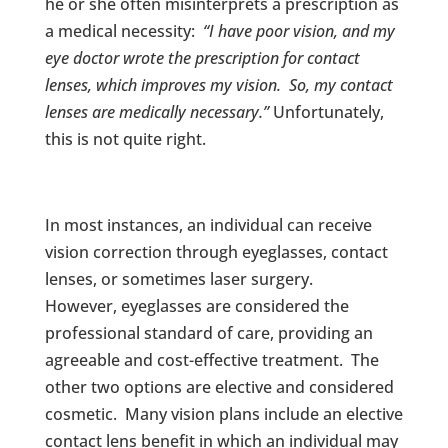
he or she often misinterprets a prescription as
a medical necessity:
“I have poor vision, and my
eye doctor wrote the prescription for contact
lenses, which improves my vision. So, my contact
lenses are medically necessary.”
Unfortunately,
this is not quite right.
In most instances, an individual can receive
vision correction through eyeglasses, contact
lenses, or sometimes laser surgery.
However, eyeglasses are considered the
professional standard of care, providing an
agreeable and cost-effective treatment. The
other two options are elective and considered
cosmetic. Many vision plans include an elective
contact lens benefit in which an individual may