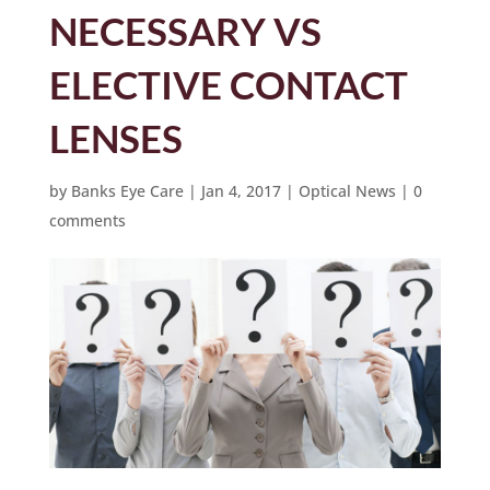
NECESSARY VS
ELECTIVE CONTACT
LENSES
by
Banks Eye Care
|
Jan 4, 2017
|
Optical News
|
0
comments