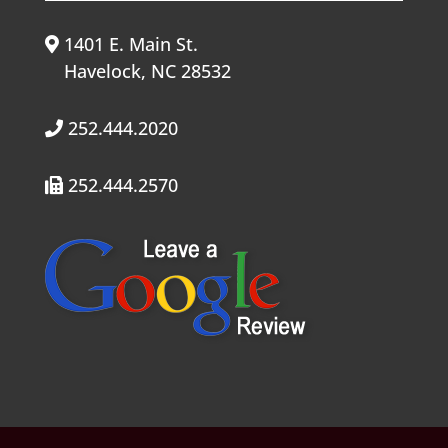
1401 E. Main St.
Havelock, NC 28532
252.444.2020
252.444.2570