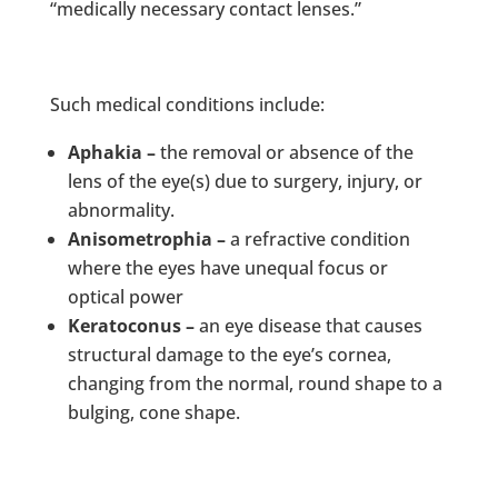
“medically necessary contact lenses.”
Such medical conditions include:
Aphakia –
the removal or absence of the
lens of the eye(s) due to surgery, injury, or
abnormality.
Anisometrophia –
a refractive condition
where the eyes have unequal focus or
optical power
Keratoconus –
an eye disease that causes
structural damage to the eye’s cornea,
changing from the normal, round shape to a
bulging, cone shape.