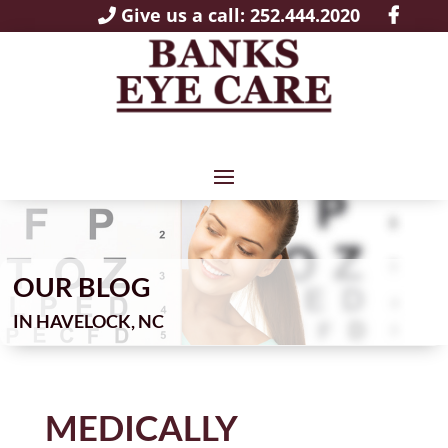
Give us a call: 252.444.2020
OUR BLOG
IN
MEDICALLY