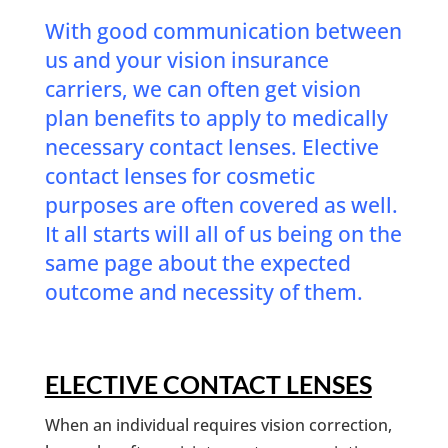
With good communication between
us and your vision insurance
carriers, we can often get vision
plan benefits to apply to medically
necessary contact lenses. Elective
contact lenses for cosmetic
purposes are often covered as well.
It all starts will all of us being on the
same page about the expected
outcome and necessity of them.
ELECTIVE CONTACT LENSES
When an individual requires vision correction,