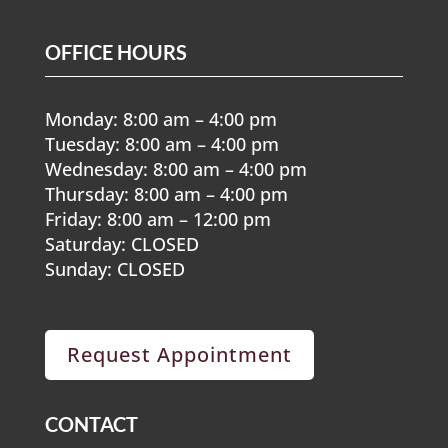
OFFICE HOURS
Monday: 8:00 am – 4:00 pm
Tuesday: 8:00 am – 4:00 pm
Wednesday: 8:00 am – 4:00 pm
Thursday: 8:00 am – 4:00 pm
Friday: 8:00 am – 12:00 pm
Saturday: CLOSED
Sunday: CLOSED
Request Appointment
CONTACT