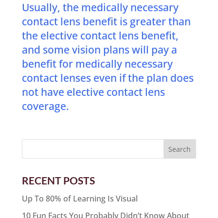
Usually, the medically necessary
contact lens benefit is greater than
the elective contact lens benefit,
and some vision plans will pay a
benefit for medically necessary
contact lenses even if the plan does
not have elective contact lens
coverage.
RECENT POSTS
Up To 80% of Learning Is Visual
10 Fun Facts You Probably Didn’t Know About