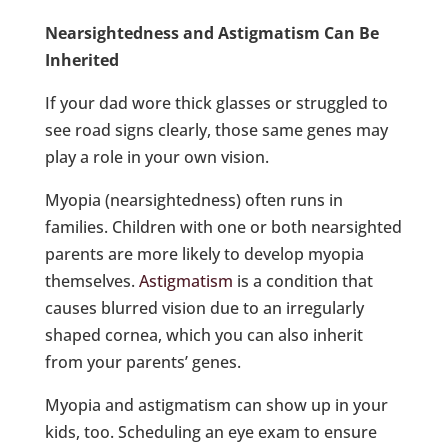
Nearsightedness and Astigmatism Can Be
Inherited
If your dad wore thick glasses or struggled to
see road signs clearly, those same genes may
play a role in your own vision.
Myopia (nearsightedness) often runs in
families. Children with one or both nearsighted
parents are more likely to develop myopia
themselves.
Astigmatism
is a condition that
causes blurred vision due to an irregularly
shaped cornea, which you can also inherit
from your parents’ genes.
Myopia and astigmatism can show up in your
kids, too. Scheduling an eye exam to ensure