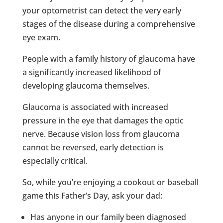
your optometrist can detect the very early
stages of the disease during a comprehensive
eye exam.
People with a family history of glaucoma have
a significantly increased likelihood of
developing glaucoma themselves.
Glaucoma is associated with increased
pressure in the eye that damages the optic
nerve. Because vision loss from glaucoma
cannot be reversed, early detection is
especially critical.
So, while you’re enjoying a cookout or baseball
game this Father’s Day, ask your dad:
Has anyone in our family been diagnosed