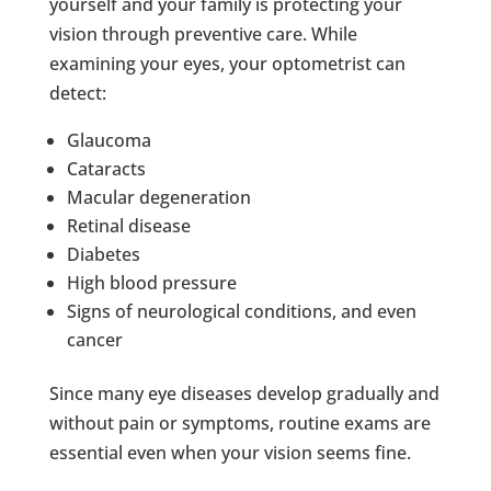
yourself and your family is protecting your
vision through preventive care. While
examining your eyes, your optometrist can
detect:
Glaucoma
Cataracts
Macular degeneration
Retinal disease
Diabetes
High blood pressure
Signs of neurological conditions, and even
cancer
Since many eye diseases develop gradually and
without pain or symptoms, routine exams are
essential even when your vision seems fine.