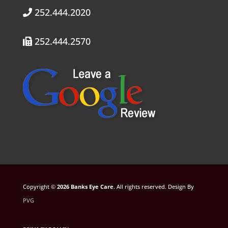
252.444.2020
252.444.2570
Copyright ©
. All rights reserved. Design By
PVG