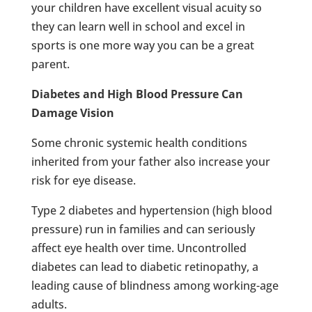
your children have excellent visual acuity so
they can learn well in school and excel in
sports is one more way you can be a great
parent.
Diabetes and High Blood Pressure Can
Damage Vision
Some chronic systemic health conditions
inherited from your father also increase your
risk for eye disease.
Type 2 diabetes and hypertension (high blood
pressure) run in families and can seriously
affect eye health over time. Uncontrolled
diabetes can lead to diabetic retinopathy, a
leading cause of blindness among working-age
adults.