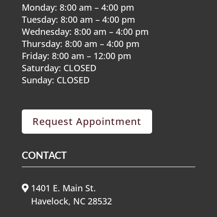
Monday: 8:00 am – 4:00 pm
Tuesday: 8:00 am – 4:00 pm
Wednesday: 8:00 am – 4:00 pm
Thursday: 8:00 am – 4:00 pm
Friday: 8:00 am – 12:00 pm
Saturday: CLOSED
Sunday: CLOSED
Request Appointment
CONTACT
1401 E. Main St.
Havelock, NC 28532