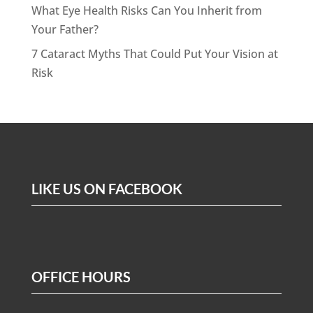
What Eye Health Risks Can You Inherit from
Your Father?
7 Cataract Myths That Could Put Your Vision at
Risk
LIKE US ON FACEBOOK
OFFICE HOURS