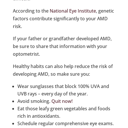
According to the
National Eye Institute
, genetic
factors contribute significantly to your AMD
risk.
If your father or grandfather developed AMD,
be sure to share that information with your
optometrist.
Healthy habits can also help reduce the risk of
developing AMD, so make sure you:
Wear sunglasses that block 100% UVA and
UVB rays – every day of the year.
Avoid smoking.
Quit now!
Eat those leafy green vegetables and foods
rich in antioxidants.
Schedule regular comprehensive eye exams.