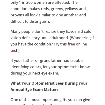
only 1 in 200 women are affected. The
condition makes reds, greens, yellows and
browns all look similar to one another and
difficult to distinguish.
Many people don’t realize they have mild color
vision deficiency until adulthood. (Wondering if
you have the condition? Try this
free online
test
.)
If your father or grandfather had trouble
identifying colors, let your optometrist know
during your next eye exam.
What Your Optometrist Sees During Your
Annual Eye Exam Matters
One of the most important gifts you can give