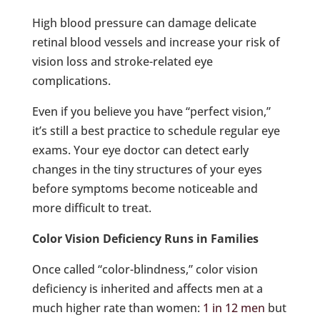
High blood pressure can damage delicate
retinal blood vessels and increase your risk of
vision loss and stroke-related eye
complications.
Even if you believe you have “perfect vision,”
it’s still a best practice to schedule regular eye
exams. Your eye doctor can detect early
changes in the tiny structures of your eyes
before symptoms become noticeable and
more difficult to treat.
Color Vision Deficiency Runs in Families
Once called “color-blindness,” color vision
deficiency is inherited and affects men at a
much higher rate than women:
1 in 12 men
but