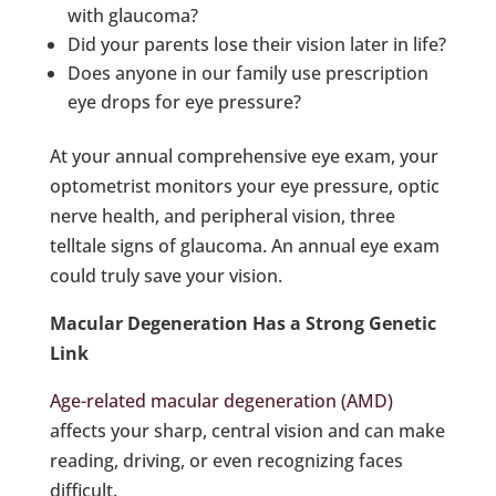
with glaucoma?
Did your parents lose their vision later in life?
Does anyone in our family use prescription
eye drops for eye pressure?
At your annual comprehensive eye exam, your
optometrist monitors your eye pressure, optic
nerve health, and peripheral vision, three
telltale signs of glaucoma. An annual eye exam
could truly save your vision.
Macular Degeneration Has a Strong Genetic
Link
Age-related macular degeneration (AMD)
affects your sharp, central vision and can make
reading, driving, or even recognizing faces
difficult.