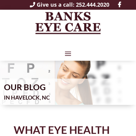
Give us a call: 252.444.2020
OUR BLOG
IN
WHAT EYE HEALTH