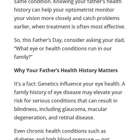
same condition. Knowing your father’s health
history can help your optometrist monitor
your vision more closely and catch problems
earlier, when treatment is often most effective.
So, this Father’s Day, consider asking your dad,
“What eye or health conditions run in our
family?”
Why Your Father’s Health History Matters
It’s a fact: Genetics influence your eye health. A
family history of eye disease may elevate your
risk for serious conditions that can result in
blindness, including glaucoma, macular
degeneration, and retinal disease.
Even chronic health conditions such as
diabetes and high blood pressure — not