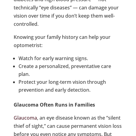
technically “eye diseases” — can damage your
vision over time if you don’t keep them well-
controlled.
Knowing your family history can help your
optometrist:
Watch for early warning signs.
Create a personalized, preventative care
plan.
Protect your long-term vision through
prevention and early detection.
Glaucoma Often Runs in Families
Glaucoma
, an eye disease known as the “silent
thief of sight,” can cause permanent vision loss
before you even notice any symptoms. But