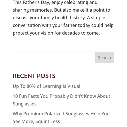
This Father’s Day, enjoy celebrating and
sharing memories. But also make it a point to
discuss your family health history. A simple
conversation with your father today could help
protect your vision for decades to come.
RECENT POSTS
Up To 80% of Learning Is Visual
10 Fun Facts You Probably Didn’t Know About
Sunglasses
Why Premium Polarized Sunglasses Help You
See More, Squint Less