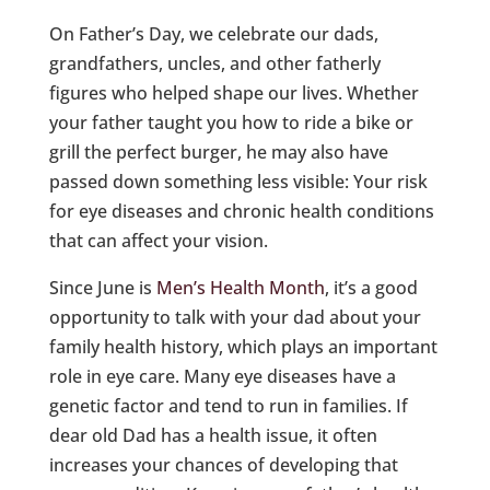
On Father’s Day, we celebrate our dads,
grandfathers, uncles, and other fatherly
figures who helped shape our lives. Whether
your father taught you how to ride a bike or
grill the perfect burger, he may also have
passed down something less visible: Your risk
for eye diseases and chronic health conditions
that can affect your vision.
Since June is
Men’s Health Month
, it’s a good
opportunity to talk with your dad about your
family health history, which plays an important
role in eye care. Many eye diseases have a
genetic factor and tend to run in families. If
dear old Dad has a health issue, it often
increases your chances of developing that