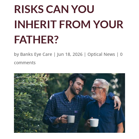
RISKS CAN YOU
INHERIT FROM YOUR
FATHER?
by
Banks Eye Care
|
Jun 18, 2026
|
Optical News
|
0
comments