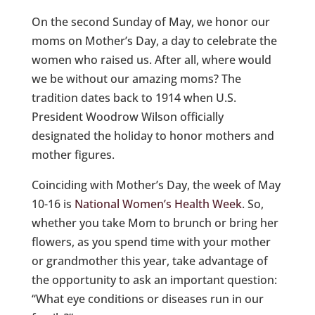
On the second Sunday of May, we honor our
moms on Mother’s Day, a day to celebrate the
women who raised us. After all, where would
we be without our amazing moms? The
tradition dates back to 1914 when U.S.
President Woodrow Wilson officially
designated the holiday to honor mothers and
mother figures.
Coinciding with Mother’s Day, the week of May
10-16 is
National Women’s Health Week
. So,
whether you take Mom to brunch or bring her
flowers, as you spend time with your mother
or grandmother this year, take advantage of
the opportunity to ask an important question:
“What eye conditions or diseases run in our