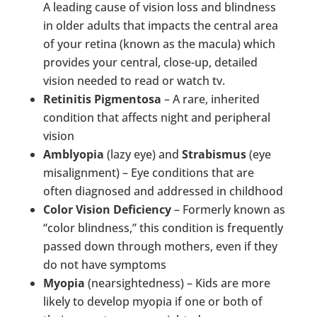
A leading cause of vision loss and blindness
in older adults that impacts the central area
of your retina (known as the macula) which
provides your central, close-up, detailed
vision needed to read or watch tv.
Retinitis Pigmentosa
– A rare, inherited
condition that affects night and peripheral
vision
Amblyopia
(lazy eye) and
Strabismus
(eye
misalignment) – Eye conditions that are
often diagnosed and addressed in childhood
Color Vision Deficiency
– Formerly known as
“color blindness,” this condition is frequently
passed down through mothers, even if they
do not have symptoms
Myopia
(nearsightedness) – Kids are more
likely to develop myopia if one or both of