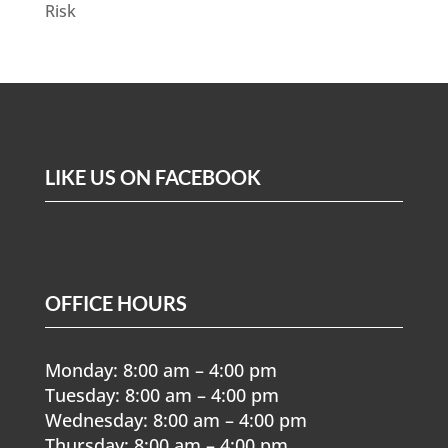
Risk
LIKE US ON FACEBOOK
OFFICE HOURS
Monday: 8:00 am – 4:00 pm
Tuesday: 8:00 am – 4:00 pm
Wednesday: 8:00 am – 4:00 pm
Thursday: 8:00 am – 4:00 pm