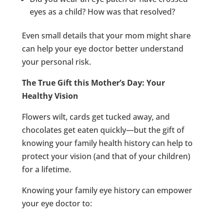
eyes as a child? How was that resolved?
Even small details that your mom might share
can help your eye doctor better understand
your personal risk.
The True Gift this Mother’s Day: Your
Healthy Vision
Flowers wilt, cards get tucked away, and
chocolates get eaten quickly—but the gift of
knowing your family health history can help to
protect your vision (and that of your children)
for a lifetime.
Knowing your family eye history can empower
your eye doctor to: