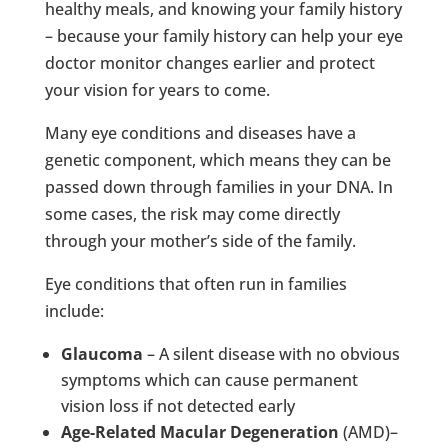
healthy meals, and knowing your family history
– because your family history can help your eye
doctor monitor changes earlier and protect
your vision for years to come.
Many eye conditions and diseases have a
genetic component, which means they can be
passed down through families in your DNA. In
some cases, the risk may come directly
through your mother’s side of the family.
Eye conditions that often run in families
include:
Glaucoma
– A silent disease with no obvious
symptoms which can cause permanent
vision loss if not detected early
Age-Related Macular Degeneration
(AMD)–