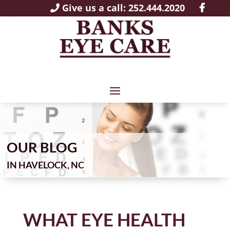
Give us a call: 252.444.2020
OUR BLOG
IN
WHAT EYE HEALTH