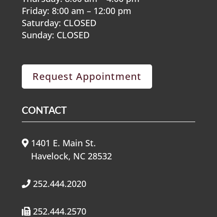
Friday: 8:00 am – 12:00 pm
Saturday: CLOSED
Sunday: CLOSED
Request Appointment
CONTACT
1401 E. Main St.
Havelock, NC 28532
252.444.2020
252.444.2570