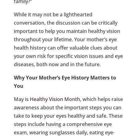
family?”
While it may not be a lighthearted
conversation, the discussion can be critically
important to help you maintain healthy vision
throughout your lifetime. Your mother’s eye
health history can offer valuable clues about
your own risk for specific vision issues and eye
diseases, both now and in the future.
Why Your Mother’s Eye History Matters to
You
May is
Healthy Vision Month
, which helps raise
awareness about the important steps you can
take to keep your eyes healthy and safe. These
steps include having a comprehensive eye
exam, wearing sunglasses daily, eating eye-