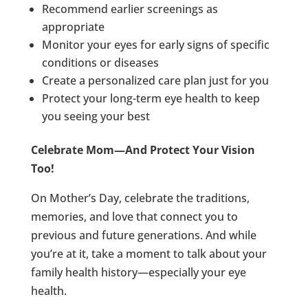
Recommend earlier screenings as
appropriate
Monitor your eyes for early signs of specific
conditions or diseases
Create a personalized care plan just for you
Protect your long-term eye health to keep
you seeing your best
Celebrate Mom—And Protect Your Vision
Too!
On Mother’s Day, celebrate the traditions,
memories, and love that connect you to
previous and future generations. And while
you’re at it, take a moment to talk about your
family health history—especially your eye
health.