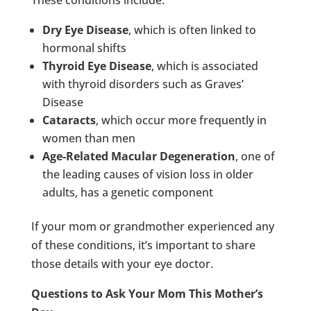
Dry Eye Disease
, which is often linked to
hormonal shifts
Thyroid Eye Disease
, which is associated
with thyroid disorders such as Graves’
Disease
Cataracts
, which occur more frequently in
women than men
Age-Related Macular Degeneration
, one of
the leading causes of vision loss in older
adults, has a genetic component
If your mom or grandmother experienced any
of these conditions, it’s important to share
those details with your eye doctor.
Questions to Ask Your Mom This Mother’s