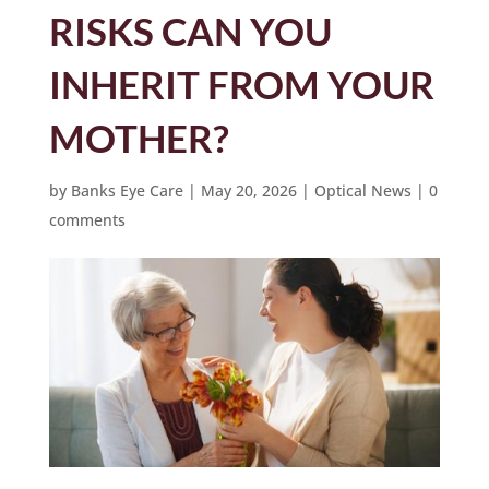
RISKS CAN YOU
INHERIT FROM YOUR
MOTHER?
by
Banks Eye Care
|
May 20, 2026
|
Optical News
|
0
comments