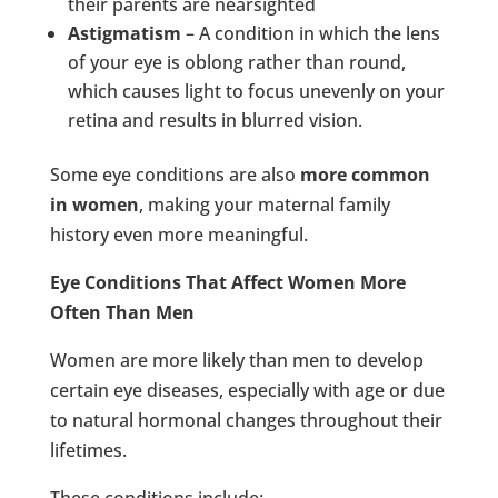
their parents are nearsighted
Astigmatism
– A condition in which the lens
of your eye is oblong rather than round,
which causes light to focus unevenly on your
retina and results in blurred vision.
Some eye conditions are also
more common
in women
, making your maternal family
history even more meaningful.
Eye Conditions That Affect Women More
Often Than Men
Women are more likely than men to develop
certain eye diseases, especially with age or due
to natural hormonal changes throughout their
lifetimes.
These conditions include: