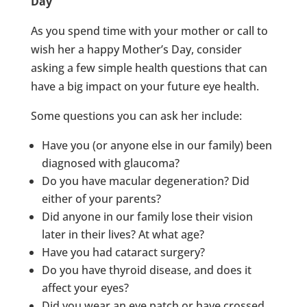
Day
As you spend time with your mother or call to
wish her a happy Mother’s Day, consider
asking a few simple health questions that can
have a big impact on your future eye health.
Some questions you can ask her include:
Have you (or anyone else in our family) been
diagnosed with glaucoma?
Do you have macular degeneration? Did
either of your parents?
Did anyone in our family lose their vision
later in their lives? At what age?
Have you had cataract surgery?
Do you have thyroid disease, and does it
affect your eyes?
Did you wear an eye patch or have crossed