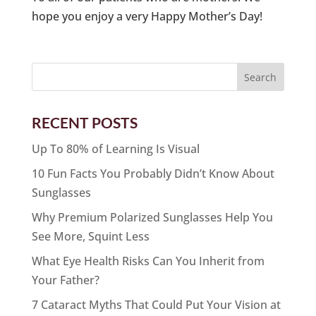
hope you enjoy a very Happy Mother’s Day!
RECENT POSTS
Up To 80% of Learning Is Visual
10 Fun Facts You Probably Didn’t Know About
Sunglasses
Why Premium Polarized Sunglasses Help You
See More, Squint Less
What Eye Health Risks Can You Inherit from
Your Father?
7 Cataract Myths That Could Put Your Vision at