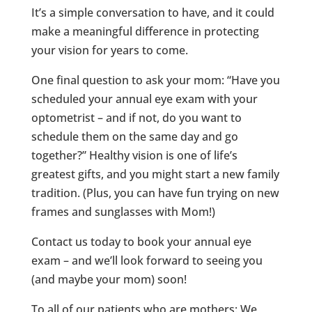
It’s a simple conversation to have, and it could
make a meaningful difference in protecting
your vision for years to come.
One final question to ask your mom: “Have you
scheduled your annual eye exam with your
optometrist – and if not, do you want to
schedule them on the same day and go
together?” Healthy vision is one of life’s
greatest gifts, and you might start a new family
tradition. (Plus, you can have fun trying on new
frames and sunglasses with Mom!)
Contact us today to book your annual eye
exam – and we’ll look forward to seeing you
(and maybe your mom) soon!
To all of our patients who are mothers: We