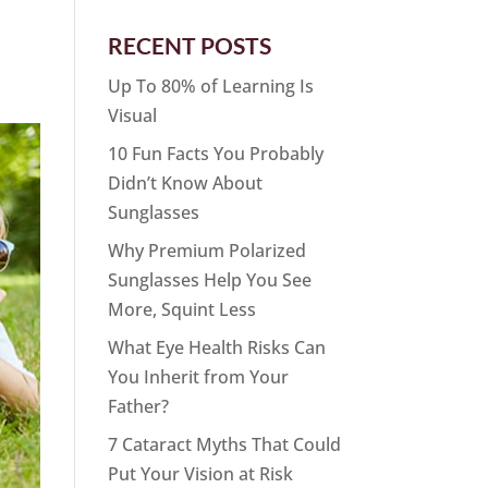
RECENT POSTS
Up To 80% of Learning Is
Visual
10 Fun Facts You Probably
Didn’t Know About
Sunglasses
Why Premium Polarized
Sunglasses Help You See
More, Squint Less
What Eye Health Risks Can
You Inherit from Your
Father?
7 Cataract Myths That Could
Put Your Vision at Risk