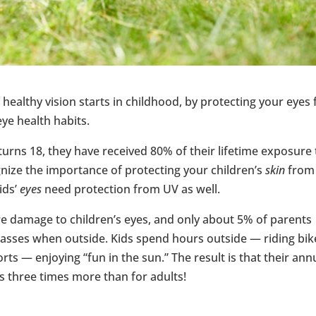
of healthy vision starts in childhood, by protecting your eyes
ye health habits.
turns 18, they have received 80% of their lifetime exposure 
ognize the importance of protecting your children’s
skin
from
ids’
eyes
need protection from UV as well.
e damage to children’s eyes, and only about 5% of parents
lasses when outside. Kids spend hours outside — riding bik
orts — enjoying “fun in the sun.” The result is that their ann
s three times more than for adults!