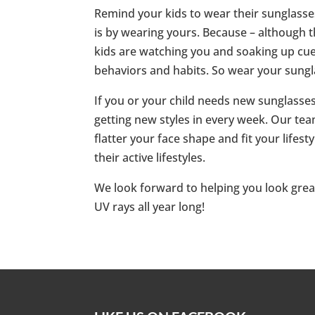
Remind your kids to wear their sunglasses
is by wearing yours. Because – although t
kids are watching you and soaking up cue
behaviors and habits. So wear your sungla
If you or your child needs new sunglasses
getting new styles in every week. Our team
flatter your face shape and fit your lifes
their active lifestyles.
We look forward to helping you look great
UV rays all year long!