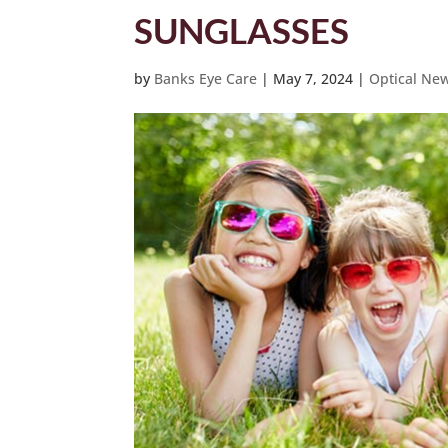
SUNGLASSES
by
Banks Eye Care
|
May 7, 2024
|
Optical Ne