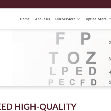
Home
About Us
Our Services
Optical Store
ED HIGH-QUALITY