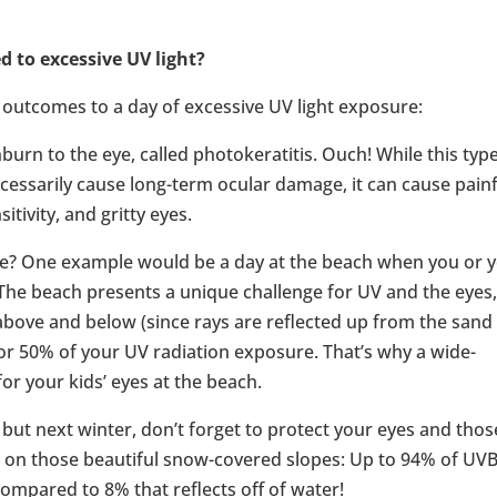
 to excessive UV light?
outcomes to a day of excessive UV light exposure:
urn to the eye, called photokeratitis. Ouch! While this type
cessarily cause long-term ocular damage, it can cause pain
itivity, and gritty eyes.
? One example would be a day at the beach when you or 
 The beach presents a unique challenge for UV and the eyes
bove and below (since rays are reflected up from the sand
 for 50% of your UV radiation exposure. That’s why a wide-
r your kids’ eyes at the beach.
 but next winter, don’t forget to protect your eyes and thos
s on those beautiful snow-covered slopes: Up to 94% of UV
compared to 8% that reflects off of water!