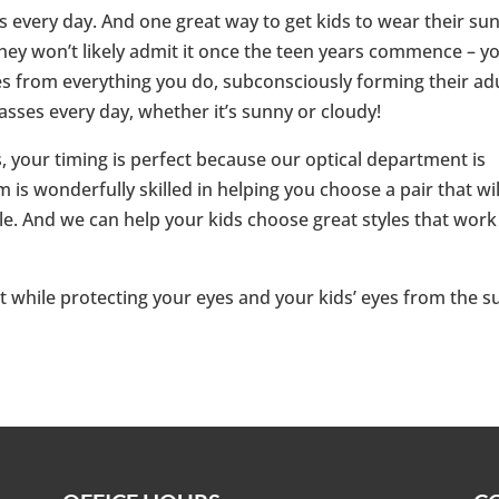
 every day. And one great way to get kids to wear their su
hey won’t likely admit it once the teen years commence – y
s from everything you do, subconsciously forming their ad
sses every day, whether it’s sunny or cloudy!
, your timing is perfect because our optical department is
 is wonderfully skilled in helping you choose a pair that wil
tyle. And we can help your kids choose great styles that work
 while protecting your eyes and your kids’ eyes from the s