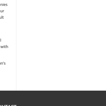
nnies
our
ult
l
 with
un’s