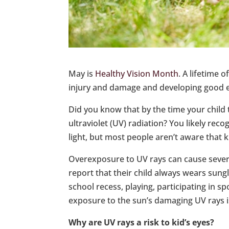
May is
Healthy Vision Month
. A lifetime 
injury and damage and developing good e
Did you know that by the time your child 
ultraviolet (UV) radiation? You likely rec
light, but most people aren’t aware that k
Overexposure to UV rays can cause sever
report that their child always wears sung
school recess, playing, participating in sp
exposure to the sun’s damaging UV rays i
Why are UV rays a risk to kid’s eyes?