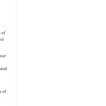
 of
ful
your
,
 and
e of
B