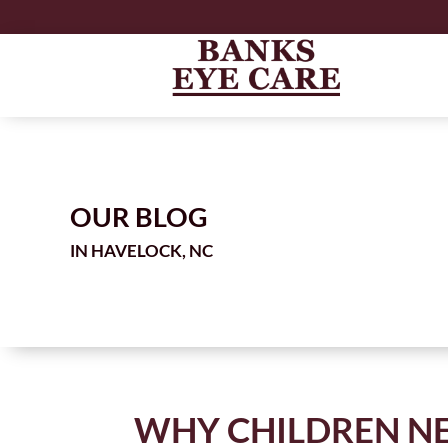
OUR BLOG
IN
WHY CHILDREN NE