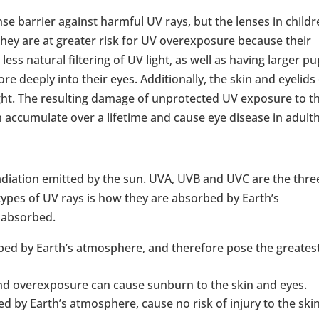
nse barrier against harmful UV rays, but the lenses in childr
 they are at greater risk for UV overexposure because their
, less natural filtering of UV light, as well as having larger pu
 deeply into their eyes. Additionally, the skin and eyelids
ght. The resulting damage of unprotected UV exposure to t
n accumulate over a lifetime and cause eye disease in adult
 radiation emitted by the sun. UVA, UVB and UVC are the thre
 types of UV rays is how they are absorbed by Earth’s
 absorbed.
bed by Earth’s atmosphere, and therefore pose the greates
and overexposure can cause sunburn to the skin and eyes.
 by Earth’s atmosphere, cause no risk of injury to the ski