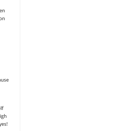
ven
ion
ause
d
lf
high
yes!