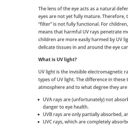
The lens of the eye acts as a natural defe
eyes are not yet fully mature. Therefore,
“filter” is not fully functional. For children
means that harmful UV rays penetrate more
children are more easily harmed by UV li
delicate tissues in and around the eye ca
What is UV light?
UV light is the invisible electromagnetic
types of UV light. The difference in these
atmosphere and to what degree they are
UVA rays are (unfortunately) not absor
danger to eye health.
UVB rays are only partially absorbed, 
UVC rays, which are completely absorbed