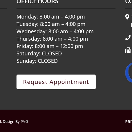
OFFICE HOURS
C
Monday: 8:00 am – 4:00 pm
1
Tuesday: 8:00 am – 4:00 pm
Wednesday: 8:00 am – 4:00 pm
Thursday: 8:00 am – 4:00 pm
Friday: 8:00 am – 12:00 pm
Saturday: CLOSED
Sunday: CLOSED
Request Appointment
ed. Design By
PVG
PRI