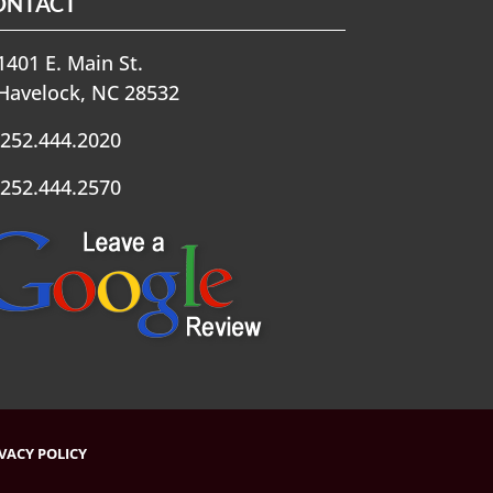
ONTACT
401 E. Main St.
Havelock, NC 28532
252.444.2020
252.444.2570
VACY POLICY