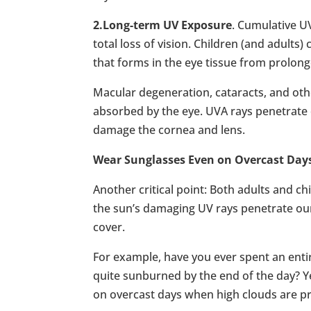
2.Long-term UV Exposure
. Cumulative U
total loss of vision. Children (and adult
that forms in the eye tissue from prolon
Macular degeneration, cataracts, and oth
absorbed by the eye. UVA rays penetrate 
damage the cornea and lens.
Wear Sunglasses Even on Overcast Day
Another critical point: Both adults and 
the sun’s damaging UV rays penetrate ou
cover.
For example, have you ever spent an entir
quite sunburned by the end of the day? Ye
on overcast days when high clouds are pre