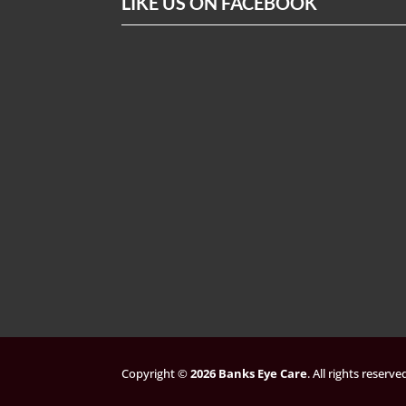
LIKE US ON FACEBOOK
Copyright ©
. All rights reserv