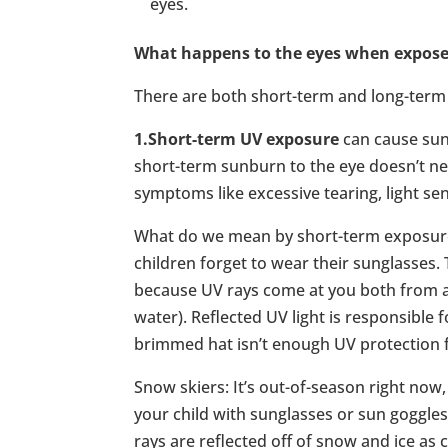
eyes.
What happens to the eyes when exposed
There are both short-term and long-term 
1.Short-term UV exposure
can cause sunb
short-term sunburn to the eye doesn’t ne
symptoms like excessive tearing, light sens
What do we mean by short-term exposure
children forget to wear their sunglasses.
because UV rays come at you both from a
water). Reflected UV light is responsible
brimmed hat isn’t enough UV protection fo
Snow skiers: It’s out-of-season right now,
your child with sunglasses or sun goggle
rays are reflected off of snow and ice as 