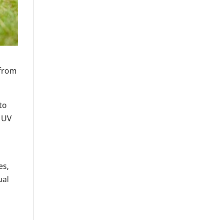
 from
to
 UV
es,
ual