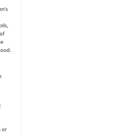
en’s
pils,
 of
he
hood.
e
t
n or