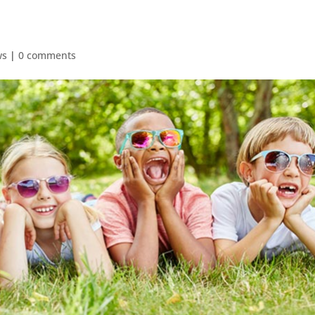
ws
|
0 comments