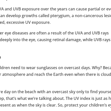
VA and UVB exposure over the years can cause partial or e
s) can develop growths called pterygium, a non-cancerous les
ged, excessive UV exposure.
er eye diseases are often a result of the UVA and UVB rays
deeply into the eye, causing retinal damage, while UVB rays
s
children need to wear sunglasses on overcast days. Why? Bec
r atmosphere and reach the Earth even when there is clou
e day on the beach with an overcast sky only to find yourse
p, that’s what we’re talking about. The UV index is just as 
sent as when the sky is clear. So, protect your children’s e