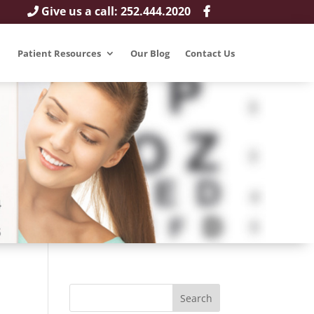
Give us a call: 252.444.2020
Patient Resources
Our Blog
Contact Us